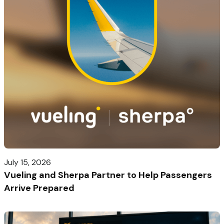
July 15, 2026
Vueling and Sherpa Partner to Help Passengers
Arrive Prepared