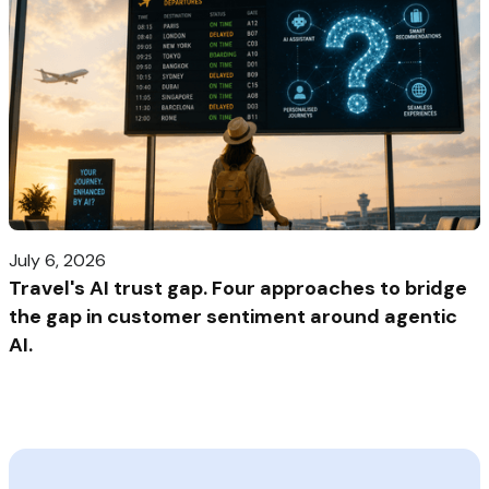
July 6, 2026
Travel's AI trust gap. Four approaches to bridge
the gap in customer sentiment around agentic
AI.