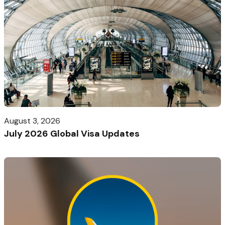
August 3, 2026
July 2026 Global Visa Updates