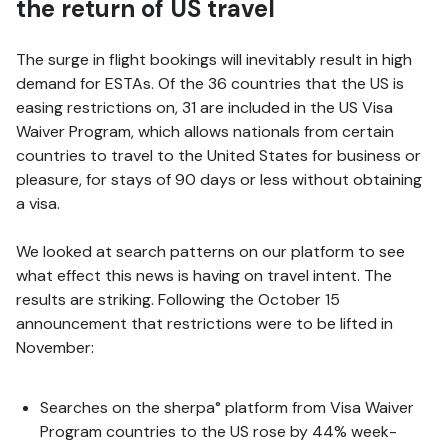
the return of US travel
The surge in flight bookings will inevitably result in high
demand for ESTAs. Of the 36 countries that the US is
easing restrictions on, 31 are included in the US Visa
Waiver Program, which allows nationals from certain
countries to travel to the United States for business or
pleasure, for stays of 90 days or less without obtaining
a visa.
We looked at search patterns on our platform to see
what effect this news is having on travel intent. The
results are striking. Following the October 15
announcement that restrictions were to be lifted in
November:
Searches on the sherpa° platform from Visa Waiver
Program countries to the US rose by 44% week-