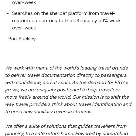
over-week
Searches on the sherpa° platform from travel-
restricted countries to the US rose by 53% week-
over-week
- Paul Buckley
We work with many of the world's leading travel brands
to deliver travel documentation directly to passengers,
with confidence, and at scale. As the demand for ESTAs
grows, we are uniquely positioned to help travellers
move freely around the world. Our mission is to shift the
way travel providers think about travel identification and
to open new ancillary revenue streams.
We offer a suite of solutions that guides travellers from
planning to a safe return home. Powered by unmatched