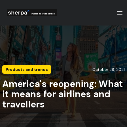
Products and trends
October 29, 2021
America's reopening: What
it means for airlines and
travellers