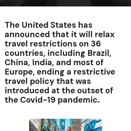
The United States has
announced that it will relax
travel restrictions on 36
countries, including Brazil,
China, India, and most of
Europe, ending a restrictive
travel policy that was
introduced at the outset of
the Covid-19 pandemic.