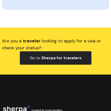
Are you a
traveler
looking to apply for a visa or
check your status?
Go to
Sherpa for travelers