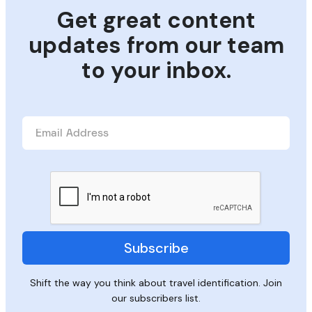
Get great content
updates from our team
to your inbox.
Shift the way you think about travel identification. Join
our subscribers list.