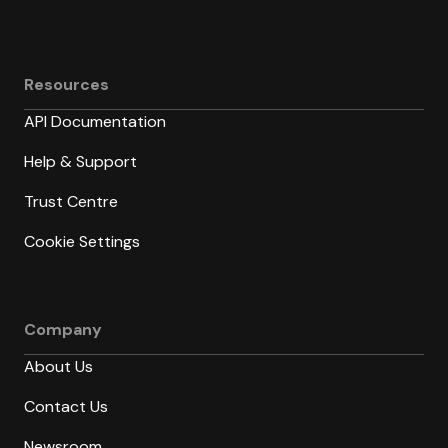
Resources
API Documentation
Help & Support
Trust Centre
Cookie Settings
Company
About Us
Contact Us
Newsroom