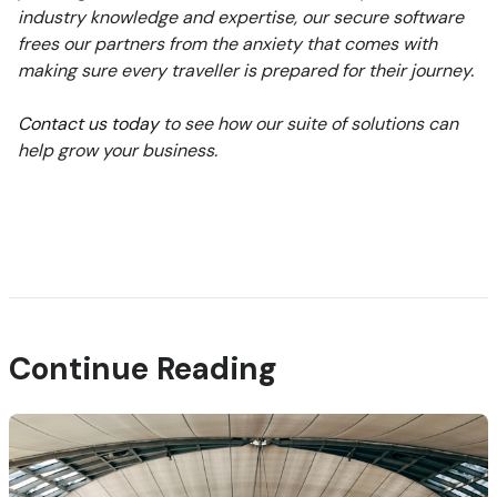
industry knowledge and expertise, our secure software
frees our partners from the anxiety that comes with
making sure every traveller is prepared for their journey.
Contact us today
to see how our suite of solutions can
help grow your business.
Continue Reading