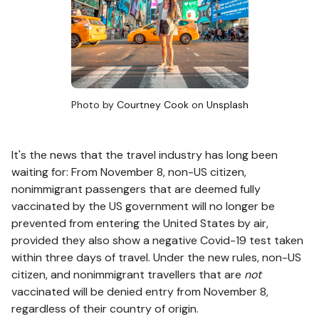
Photo by
Courtney Cook
on
Unsplash
It's the news that the travel industry has long been
waiting for: From November 8, non-US citizen,
nonimmigrant passengers that are deemed fully
vaccinated by the US government will no longer be
prevented from entering the United States by air,
provided they also show a negative Covid-19 test taken
within three days of travel. Under the new rules, non-US
citizen, and nonimmigrant travellers that are
not
vaccinated will be denied entry from November 8,
regardless of their country of origin.