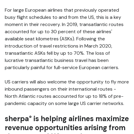
For large European airlines that previously operated
busy flight schedules to and from the US, this is a key
moment in their recovery. In 2019, transatlantic routes
accounted for up to 30 percent of these airlines'
available seat kilometres (ASKs). Following the
introduction of travel restrictions in March 2020,
transatlantic ASKs fell by up to 70%. The loss of
lucrative transatlantic business travel has been
particularly painful for full-service European carriers.
US carriers will also welcome the opportunity to fly more
inbound passengers on their international routes -
North Atlantic routes accounted for up to 18% of pre-
pandemic capacity on some large US carrier networks.
sherpa° is helping airlines maximize
revenue opportunities arising from