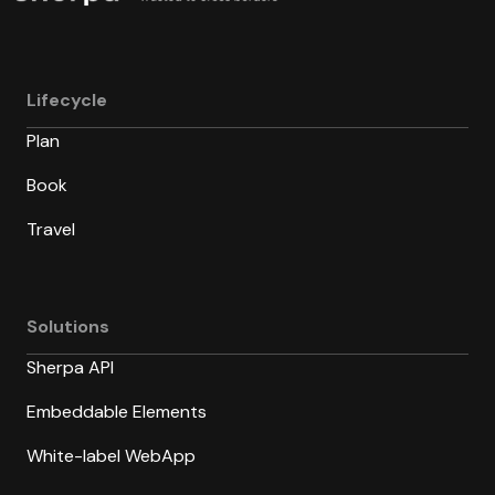
Lifecycle
Plan
Book
Travel
Solutions
Sherpa API
Embeddable Elements
White-label WebApp