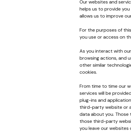
Our websites and servic
helps us to provide you
allows us to improve ou
For the purposes of this
you use or access on th
As you interact with ou
browsing actions, and us
other similar technologi
cookies.
From time to time our we
services will be provid
plug-ins and application
third-party website or a
data about you. Those t
those third-party websi
you leave our websites 