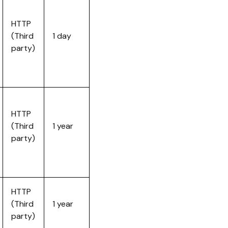
HTTP
(Third
1 day
party)
HTTP
(Third
1 year
party)
HTTP
(Third
1 year
party)