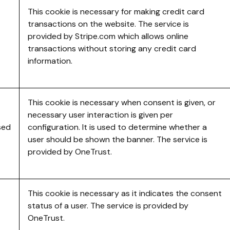
This cookie is necessary for making credit card
transactions on the website. The service is
provided by Stripe.com which allows online
transactions without storing any credit card
information.
This cookie is necessary when consent is given, or
necessary user interaction is given per
sed
configuration. It is used to determine whether a
user should be shown the banner. The service is
provided by OneTrust.
This cookie is necessary as it indicates the consent
status of a user. The service is provided by
OneTrust.