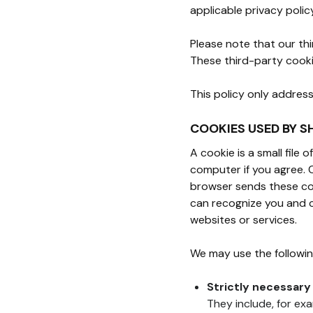
applicable privacy polic
Please note that our th
These third-party cooki
This policy only addres
COOKIES USED BY S
A cookie is a small file
computer if you agree. 
browser sends these coo
can recognize you and c
websites or services.
We may use the followin
Strictly necessary
They include, for ex