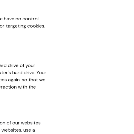
e have no control.
 or targeting cookies.
ard drive of your
ter's hard drive. Your
ces again, so that we
raction with the
on of our websites.
r websites, use a