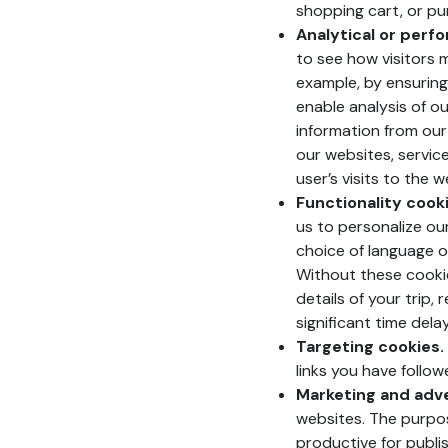
shopping cart, or pu
Analytical or perf
to see how visitors 
example, by ensuring
enable analysis of ou
information from our
our websites, servic
user’s visits to the 
Functionality cooki
us to personalize ou
choice of language o
Without these cookie
details of your trip,
significant time dela
Targeting cookies.
links you have follow
Marketing and adve
websites. The purpos
productive for publi