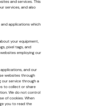
sites and services. This
ur services, and also
s and applications which
a about your equipment,
gs, pixel tags, and
r websites employing our
 applications, and our
ose websites through
ng our service through a
es to collect or share
tion. We do not control
use of cookies. When
ge you to read the