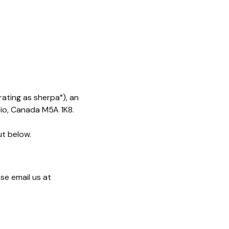
rating as sherpa°), an
rio, Canada M5A 1K8.
ut below.
se email us at