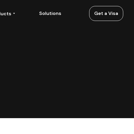
Solutions
Get a Visa
ducts