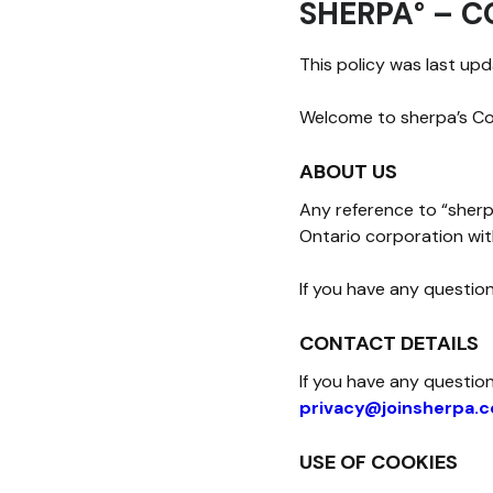
SHERPA° – C
This policy was last up
Welcome to sherpa’s Coo
ABOUT US
Any reference to “sherpa
Ontario corporation wit
If you have any question
CONTACT DETAILS
If you have any questio
privacy@joinsherpa.
USE OF COOKIES