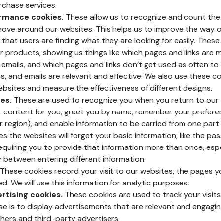
rchase services.
ormance cookies.
These allow us to recognize and count the 
move around our websites. This helps us to improve the way o
 that users are finding what they are looking for easily. Thes
r products, showing us things like which pages and links are m
 emails, and which pages and links don’t get used as often to
es, and emails are relevant and effective. We also use these c
websites and measure the effectiveness of different designs.
es.
These are used to recognize you when you return to our 
r content for you, greet you by name, remember your prefere
r region), and enable information to be carried from one part 
s the websites will forget your basic information, like the pa
 requiring you to provide that information more than once, espec
y between entering different information.
These cookies record your visit to our websites, the pages yo
ed. We will use this information for analytic purposes.
rtising cookies.
These cookies are used to track your visits
e is to display advertisements that are relevant and engagi
shers and third-party advertisers.