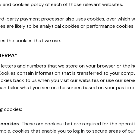
y and cookies policy of each of those relevant websites.
ird-party payment processor also uses cookies, over which w
es are likely to be analytical cookies or performance cookies
ses the cookies that we use.
HERPA°
 of letters and numbers that we store on your browser or the h
Cookies contain information that is transferred to your compu
kies back to us when you visit our websites or use our servi
an tailor what you see on the screen based on your past inte
g cookies:
 cookies.
These are cookies that are required for the operati
ample, cookies that enable you to log in to secure areas of ou