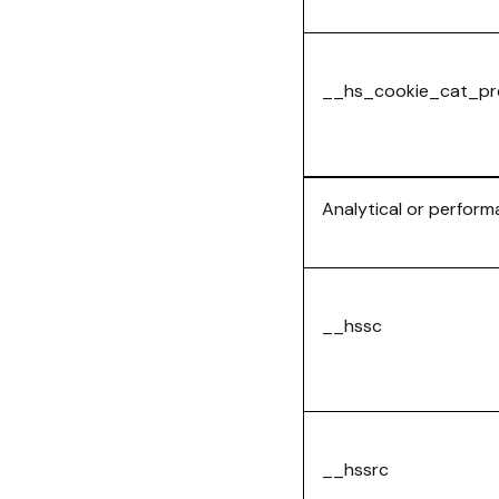
__hs_cookie_cat_pr
Analytical or perfor
__hssc
__hssrc