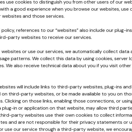
es use cookies to distinguish you from other users of our web
 with a good experience when you browse our websites, use o
r websites and those services.
 policy, references to our “websites” also include our plug-in
ird-party websites to receive our services.
r websites or use our services, we automatically collect dat
age patterns. We collect this data by using cookies, server lo
es. We also receive technical data about you if you visit othe
bsites will include links to third-party websites, plug-ins and
ed on third-party websites, or be made available to you on th
s. Clicking on those links, enabling those connections, or usi
 plug-in or application on that website, may allow third parti
hird-party websites use their own cookies to collect informa
tes and are not responsible for their privacy statements or 
or use our service through a third-party website, we encoura