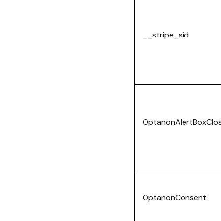
__stripe_sid
OptanonAlertBoxClo
OptanonConsent