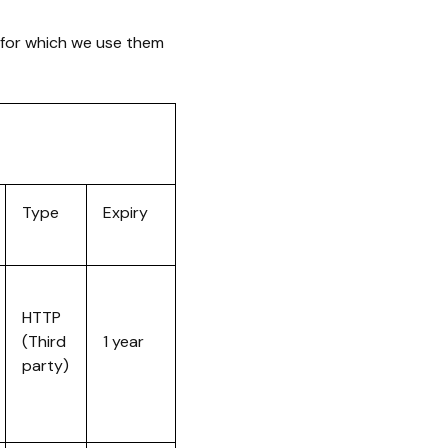
 for which we use them
Type
Expiry
HTTP
(Third
1 year
party)