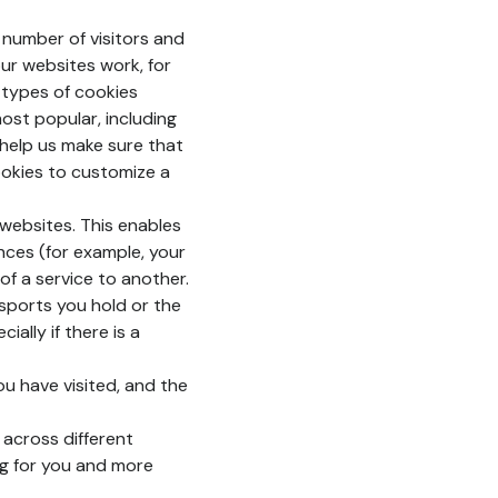
number of visitors and
ur websites work, for
e types of cookies
ost popular, including
 help us make sure that
ookies to customize a
websites. This enables
nces (for example, your
of a service to another.
ssports you hold or the
ially if there is a
u have visited, and the
 across different
ng for you and more