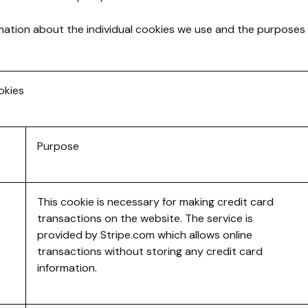
mation about the individual cookies we use and the purposes
okies
Purpose
This cookie is necessary for making credit card
transactions on the website. The service is
provided by Stripe.com which allows online
transactions without storing any credit card
information.