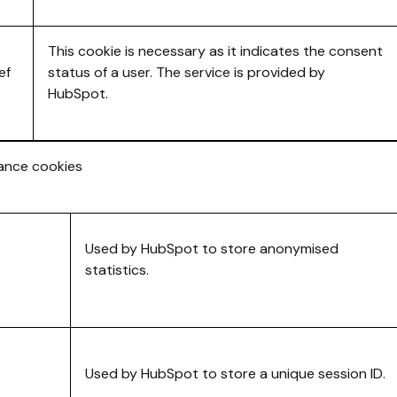
This cookie is necessary as it indicates the consent
ef
status of a user. The service is provided by
HubSpot.
mance cookies
Used by HubSpot to store anonymised
statistics.
Used by HubSpot to store a unique session ID.