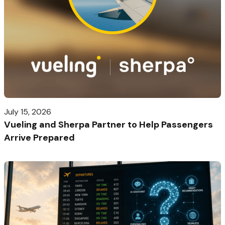
July 15, 2026
Vueling and Sherpa Partner to Help Passengers
Arrive Prepared