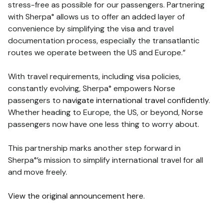
stress-free as possible for our passengers. Partnering
with Sherpa° allows us to offer an added layer of
convenience by simplifying the visa and travel
documentation process, especially the transatlantic
routes we operate between the US and Europe.”
With travel requirements, including visa policies,
constantly evolving, Sherpa° empowers Norse
passengers to
navigate international travel confidently
.
Whether heading to Europe, the US, or beyond, Norse
passengers now have one less thing to worry about.
This partnership marks another step forward in
Sherpa°’s mission to simplify international travel for all
and move freely.
View the original announcement here.