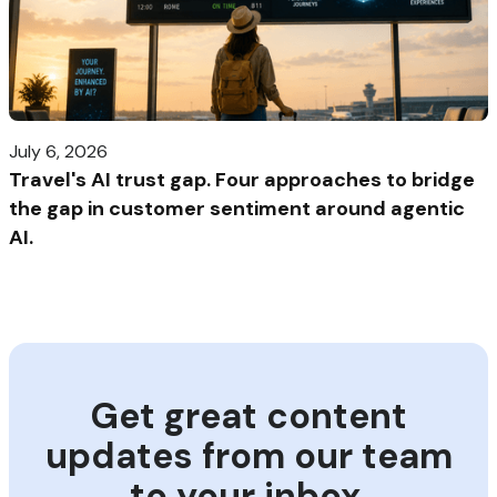
July 6, 2026
Travel's AI trust gap. Four approaches to bridge
the gap in customer sentiment around agentic
AI.
Get great content
updates from our team
to your inbox.