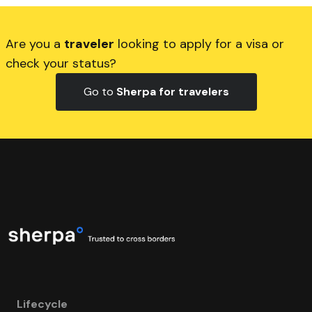
Are you a
traveler
looking to apply for a visa or
check your status?
Go to
Sherpa for travelers
Lifecycle