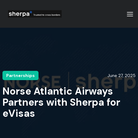
Partnerships
June 27, 2025
Norse Atlantic Airways
Partners with Sherpa for
eVisas