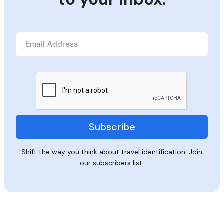
Shift the way you think about travel identification. Join
our subscribers list.