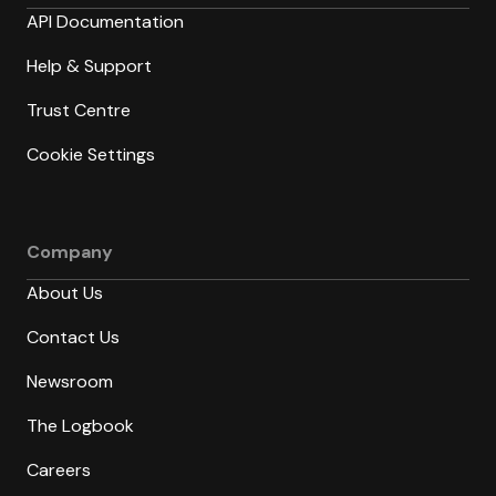
API Documentation
Help & Support
Trust Centre
Cookie Settings
Company
About Us
Contact Us
Newsroom
The Logbook
Careers