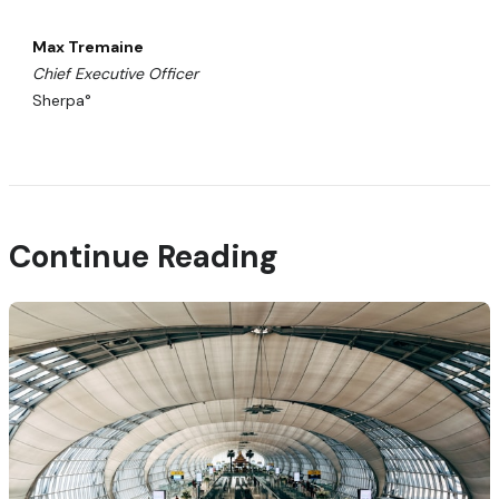
Max Tremaine
Chief Executive Officer
Sherpa°
Continue Reading