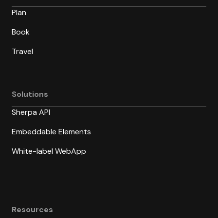
Plan
Book
Travel
Solutions
Sherpa API
Embeddable Elements
White-label WebApp
Resources