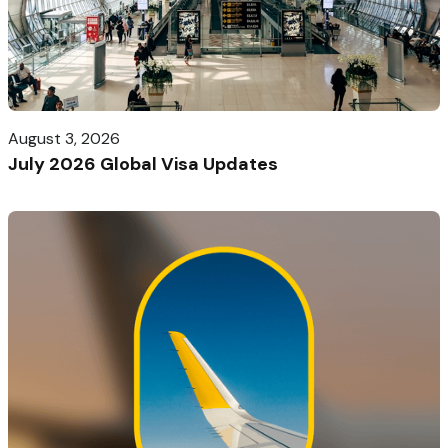
August 3, 2026
July 2026 Global Visa Updates