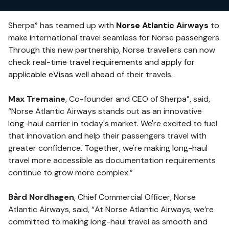
Sherpa° has teamed up with
Norse Atlantic Airways
to
make international travel seamless for Norse passengers.
Through this new partnership, Norse travellers can now
check real-time
travel requirements
and
apply for
applicable eVisas
well ahead of their travels.
Max Tremaine
, Co-founder and CEO of Sherpa°, said,
“Norse Atlantic Airways stands out as an innovative
long-haul carrier in today's market. We're excited to fuel
that innovation and help their passengers travel with
greater confidence. Together, we're making long-haul
travel more accessible as documentation requirements
continue to grow more complex.”
Bård Nordhagen
, Chief Commercial Officer, Norse
Atlantic Airways, said, “At Norse Atlantic Airways, we’re
committed to making long-haul travel as smooth and