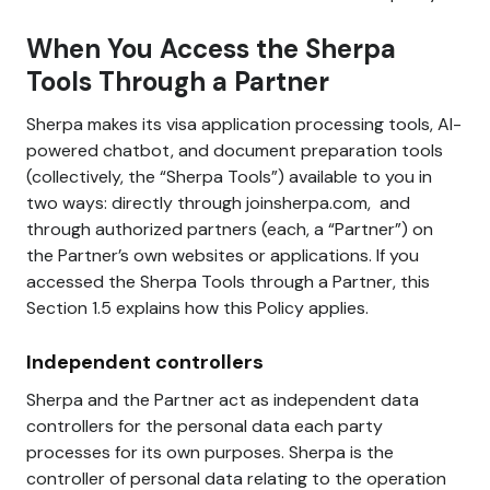
When You Access the Sherpa
Tools Through a Partner
Sherpa makes its visa application processing tools, AI-
powered chatbot, and document preparation tools
(collectively, the “Sherpa Tools”) available to you in
two ways: directly through joinsherpa.com, and
through authorized partners (each, a “Partner”) on
the Partner’s own websites or applications. If you
accessed the Sherpa Tools through a Partner, this
Section 1.5 explains how this Policy applies.
Independent controllers
Sherpa and the Partner act as independent data
controllers for the personal data each party
processes for its own purposes. Sherpa is the
controller of personal data relating to the operation