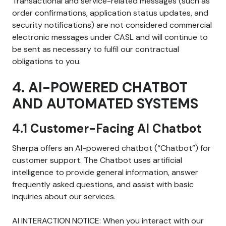
Transactional and service-related messages (such as
order confirmations, application status updates, and
security notifications) are not considered commercial
electronic messages under CASL and will continue to
be sent as necessary to fulfil our contractual
obligations to you.
4. AI-POWERED CHATBOT
AND AUTOMATED SYSTEMS
4.1 Customer-Facing AI Chatbot
Sherpa offers an AI-powered chatbot (“Chatbot”) for
customer support. The Chatbot uses artificial
intelligence to provide general information, answer
frequently asked questions, and assist with basic
inquiries about our services.
AI INTERACTION NOTICE: When you interact with our