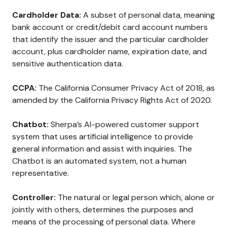
Cardholder Data:
A subset of personal data, meaning
bank account or credit/debit card account numbers
that identify the issuer and the particular cardholder
account, plus cardholder name, expiration date, and
sensitive authentication data.
CCPA:
The California Consumer Privacy Act of 2018, as
amended by the California Privacy Rights Act of 2020.
Chatbot:
Sherpa’s AI-powered customer support
system that uses artificial intelligence to provide
general information and assist with inquiries. The
Chatbot is an automated system, not a human
representative.
Controller:
The natural or legal person which, alone or
jointly with others, determines the purposes and
means of the processing of personal data. Where