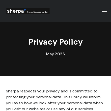
Privacy Policy
May 2026
Sherpa respects your privacy and is committed to
protecting your personal data. This Policy will inform
you as to how we look after your personal data when
you visit our websites or use any of our services