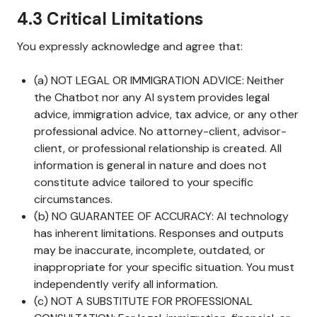
4.3 Critical Limitations
You expressly acknowledge and agree that:
(a) NOT LEGAL OR IMMIGRATION ADVICE: Neither
the Chatbot nor any AI system provides legal
advice, immigration advice, tax advice, or any other
professional advice. No attorney-client, advisor-
client, or professional relationship is created. All
information is general in nature and does not
constitute advice tailored to your specific
circumstances.
(b) NO GUARANTEE OF ACCURACY: AI technology
has inherent limitations. Responses and outputs
may be inaccurate, incomplete, outdated, or
inappropriate for your specific situation. You must
independently verify all information.
(c) NOT A SUBSTITUTE FOR PROFESSIONAL