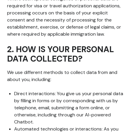
required for visa or travel authorization applications,
processing occurs on the basis of your explicit
consent and the necessity of processing for the
establishment, exercise, or defense of legal claims, or
where required by applicable immigration law.
2. HOW IS YOUR PERSONAL
DATA COLLECTED?
We use different methods to collect data from and
about you, including:
Direct interactions: You give us your personal data
by filling in forms or by corresponding with us by
telephone, email, submitting a form online, or
otherwise, including through our AI-powered
Chatbot.
Automated technologies or interactions: As you