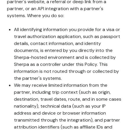
partner's website, a referral or deep link from a
partner, or an API integration with a partner's
systems. Where you do so:
All identifying information you provide for a visa or
travel authorization application, such as passport
details, contact information, and identity
documents, is entered by you directly into the
Sherpa-hosted environment and is collected by
Sherpa as a controller under this Policy. This
information is not routed through or collected by
the partner's systems.
We may receive limited information from the
partner, including trip context (such as origin,
destination, travel dates, route, and in some cases
nationality), technical data (such as your IP
address and device or browser information
transmitted through the integration), and partner
attribution identifiers (such as affiliate IDs and