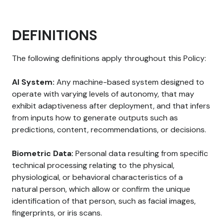
DEFINITIONS
The following definitions apply throughout this Policy:
AI System:
Any machine-based system designed to
operate with varying levels of autonomy, that may
exhibit adaptiveness after deployment, and that infers
from inputs how to generate outputs such as
predictions, content, recommendations, or decisions.
Biometric Data:
Personal data resulting from specific
technical processing relating to the physical,
physiological, or behavioral characteristics of a
natural person, which allow or confirm the unique
identification of that person, such as facial images,
fingerprints, or iris scans.