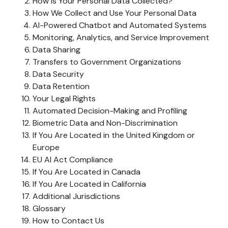
How Is Your Personal Data Collected?
How We Collect and Use Your Personal Data
AI-Powered Chatbot and Automated Systems
Monitoring, Analytics, and Service Improvement
Data Sharing
Transfers to Government Organizations
Data Security
Data Retention
Your Legal Rights
Automated Decision-Making and Profiling
Biometric Data and Non-Discrimination
If You Are Located in the United Kingdom or
Europe
EU AI Act Compliance
If You Are Located in Canada
If You Are Located in California
Additional Jurisdictions
Glossary
How to Contact Us