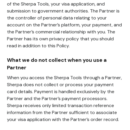
of the Sherpa Tools, your visa application, and
submission to government authorities. The Partner is
the controller of personal data relating to your
account on the Partner’s platform, your payment, and
the Partner’s commercial relationship with you. The
Partner has its own privacy policy that you should
read in addition to this Policy.
What we do not collect when you use a
Partner
When you access the Sherpa Tools through a Partner,
Sherpa does not collect or process your payment
card details. Payment is handled exclusively by the
Partner and the Partner’s payment processors.
Sherpa receives only limited transaction reference
information from the Partner sufficient to associate
your visa application with the Partner’s order record.