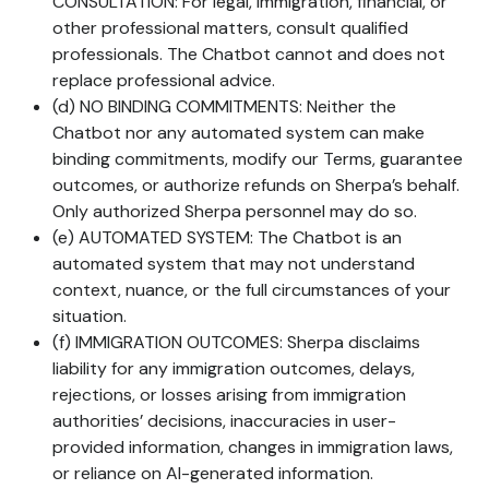
CONSULTATION: For legal, immigration, financial, or
other professional matters, consult qualified
professionals. The Chatbot cannot and does not
replace professional advice.
(d) NO BINDING COMMITMENTS: Neither the
Chatbot nor any automated system can make
binding commitments, modify our Terms, guarantee
outcomes, or authorize refunds on Sherpa’s behalf.
Only authorized Sherpa personnel may do so.
(e) AUTOMATED SYSTEM: The Chatbot is an
automated system that may not understand
context, nuance, or the full circumstances of your
situation.
(f) IMMIGRATION OUTCOMES: Sherpa disclaims
liability for any immigration outcomes, delays,
rejections, or losses arising from immigration
authorities’ decisions, inaccuracies in user-
provided information, changes in immigration laws,
or reliance on AI-generated information.