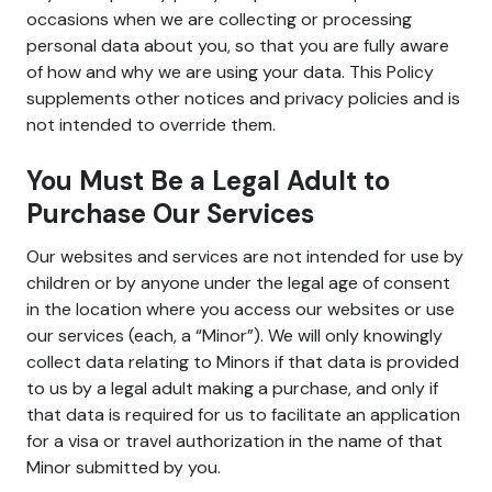
occasions when we are collecting or processing
personal data about you, so that you are fully aware
of how and why we are using your data. This Policy
supplements other notices and privacy policies and is
not intended to override them.
You Must Be a Legal Adult to
Purchase Our Services
Our websites and services are not intended for use by
children or by anyone under the legal age of consent
in the location where you access our websites or use
our services (each, a “Minor”). We will only knowingly
collect data relating to Minors if that data is provided
to us by a legal adult making a purchase, and only if
that data is required for us to facilitate an application
for a visa or travel authorization in the name of that
Minor submitted by you.