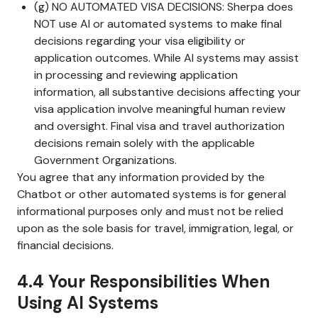
(g) NO AUTOMATED VISA DECISIONS: Sherpa does
NOT use AI or automated systems to make final
decisions regarding your visa eligibility or
application outcomes. While AI systems may assist
in processing and reviewing application
information, all substantive decisions affecting your
visa application involve meaningful human review
and oversight. Final visa and travel authorization
decisions remain solely with the applicable
Government Organizations.
You agree that any information provided by the
Chatbot or other automated systems is for general
informational purposes only and must not be relied
upon as the sole basis for travel, immigration, legal, or
financial decisions.
4.4 Your Responsibilities When
Using AI Systems