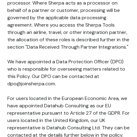
processor. Where Sherpa acts as a processor on
behalf of a partner or customer, processing will be
governed by the applicable data processing
agreement. Where you access the Sherpa Tools
through an airline, travel, or other integration partner,
the allocation of these roles is described further in the
section "Data Received Through Partner Integrations."
We have appointed a Data Protection Officer (DPO)
who is responsible for overseeing matters related to
this Policy. Our DPO can be contacted at
dpo@joinsherpa.com.
For users located in the European Economic Area, we
have appointed Datahub Consulting as our EU
representative pursuant to Article 27 of the GDPR. For
users located in the United Kingdom, our UK
representative is Datahub Consulting Ltd. They can be
contacted at the details further below in the policy.