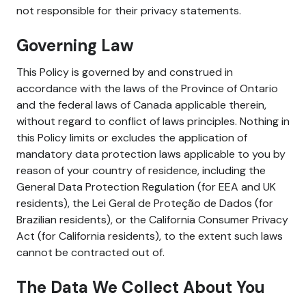
not responsible for their privacy statements.
Governing Law
This Policy is governed by and construed in
accordance with the laws of the Province of Ontario
and the federal laws of Canada applicable therein,
without regard to conflict of laws principles. Nothing in
this Policy limits or excludes the application of
mandatory data protection laws applicable to you by
reason of your country of residence, including the
General Data Protection Regulation (for EEA and UK
residents), the Lei Geral de Proteção de Dados (for
Brazilian residents), or the California Consumer Privacy
Act (for California residents), to the extent such laws
cannot be contracted out of.
The Data We Collect About You