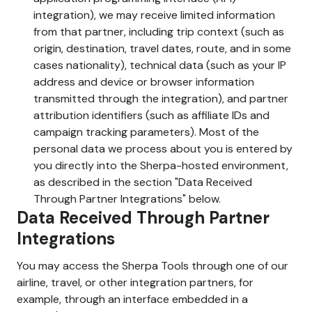
integration), we may receive limited information
from that partner, including trip context (such as
origin, destination, travel dates, route, and in some
cases nationality), technical data (such as your IP
address and device or browser information
transmitted through the integration), and partner
attribution identifiers (such as affiliate IDs and
campaign tracking parameters). Most of the
personal data we process about you is entered by
you directly into the Sherpa-hosted environment,
as described in the section "Data Received
Through Partner Integrations" below.
Data Received Through Partner
Integrations
You may access the Sherpa Tools through one of our
airline, travel, or other integration partners, for
example, through an interface embedded in a