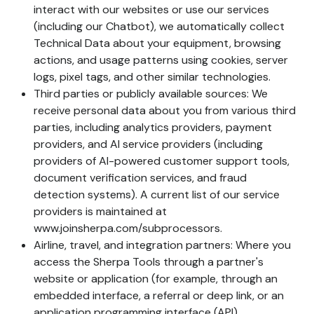
interact with our websites or use our services
(including our Chatbot), we automatically collect
Technical Data about your equipment, browsing
actions, and usage patterns using cookies, server
logs, pixel tags, and other similar technologies.
Third parties or publicly available sources: We
receive personal data about you from various third
parties, including analytics providers, payment
providers, and AI service providers (including
providers of AI-powered customer support tools,
document verification services, and fraud
detection systems). A current list of our service
providers is maintained at
www.joinsherpa.com/subprocessors.
Airline, travel, and integration partners: Where you
access the Sherpa Tools through a partner's
website or application (for example, through an
embedded interface, a referral or deep link, or an
application programming interface (API)