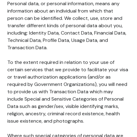
Personal data, or personal information, means any
information about an individual from which that
person can be identified. We collect, use, store and
transfer different kinds of personal data about you,
including: Identity Data, Contact Data, Financial Data,
Technical Data, Profile Data, Usage Data, and
Transaction Data.
To the extent required in relation to your use of
certain services that we provide to facilitate your visa
or travel authorization applications (and/or as
required by Government Organizations), you will need
to provide us with Transaction Data which may
include Special and Sensitive Categories of Personal
Data such as gender/sex, visible identifying marks,
religion, ancestry, criminal record existence, health
issue existence, and photographs.
Where such special categories of personal data are