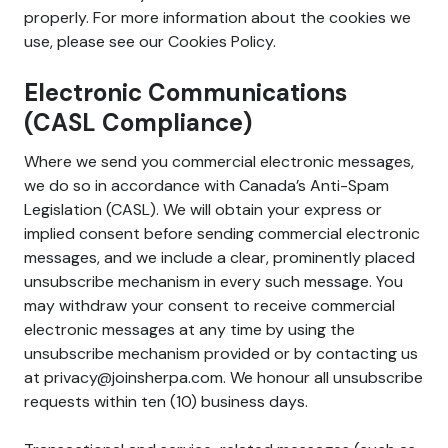
properly. For more information about the cookies we
use, please see our Cookies Policy.
Electronic Communications
(CASL Compliance)
Where we send you commercial electronic messages,
we do so in accordance with Canada’s Anti-Spam
Legislation (CASL). We will obtain your express or
implied consent before sending commercial electronic
messages, and we include a clear, prominently placed
unsubscribe mechanism in every such message. You
may withdraw your consent to receive commercial
electronic messages at any time by using the
unsubscribe mechanism provided or by contacting us
at privacy@joinsherpa.com. We honour all unsubscribe
requests within ten (10) business days.