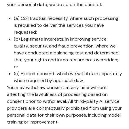
your personal data, we do so on the basis of:
(a) Contractual necessity, where such processing
is required to deliver the services you have
requested;
(b) Legitimate interests, in improving service
quality, security, and fraud prevention, where we
have conducted a balancing test and determined
that your rights and interests are not overridden;
or
(c) Explicit consent, which we will obtain separately
where required by applicable law.
You may withdraw consent at any time without
affecting the lawfulness of processing based on
consent prior to withdrawal. All third-party AI service
providers are contractually prohibited from using your
personal data for their own purposes, including model
training or improvement.