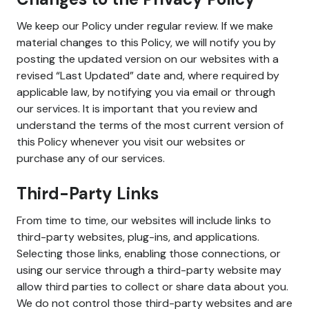
We keep our Policy under regular review. If we make
material changes to this Policy, we will notify you by
posting the updated version on our websites with a
revised “Last Updated” date and, where required by
applicable law, by notifying you via email or through
our services. It is important that you review and
understand the terms of the most current version of
this Policy whenever you visit our websites or
purchase any of our services.
Third-Party Links
From time to time, our websites will include links to
third-party websites, plug-ins, and applications.
Selecting those links, enabling those connections, or
using our service through a third-party website may
allow third parties to collect or share data about you.
We do not control those third-party websites and are