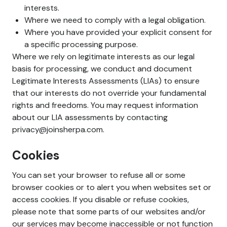
interests.
Where we need to comply with a legal obligation.
Where you have provided your explicit consent for
a specific processing purpose.
Where we rely on legitimate interests as our legal
basis for processing, we conduct and document
Legitimate Interests Assessments (LIAs) to ensure
that our interests do not override your fundamental
rights and freedoms. You may request information
about our LIA assessments by contacting
privacy@joinsherpa.com.
Cookies
You can set your browser to refuse all or some
browser cookies or to alert you when websites set or
access cookies. If you disable or refuse cookies,
please note that some parts of our websites and/or
our services may become inaccessible or not function