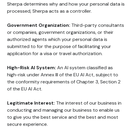
Sherpa determines why and how your personal data is
processed, Sherpa acts as a controller.
Government Organization:
Third-party consultants
or companies, government organizations, or their
authorized agents which your personal data is
submitted to for the purpose of facilitating your
application for a visa or travel authorization.
High-Risk AI System:
An AI system classified as
high-risk under Annex III of the EU AI Act, subject to
the conformity requirements of Chapter 3, Section 2
of the EU AI Act.
Legitimate Interest:
The interest of our business in
conducting and managing our business to enable us
to give you the best service and the best and most
secure experience.