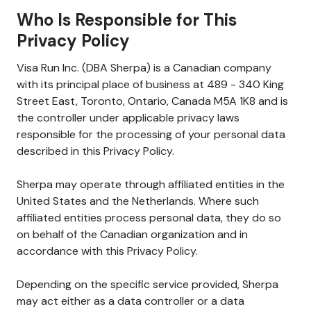
Who Is Responsible for This
Privacy Policy
Visa Run Inc. (DBA Sherpa) is a Canadian company
with its principal place of business at 489 - 340 King
Street East, Toronto, Ontario, Canada M5A 1K8 and is
the controller under applicable privacy laws
responsible for the processing of your personal data
described in this Privacy Policy.
Sherpa may operate through affiliated entities in the
United States and the Netherlands. Where such
affiliated entities process personal data, they do so
on behalf of the Canadian organization and in
accordance with this Privacy Policy.
Depending on the specific service provided, Sherpa
may act either as a data controller or a data