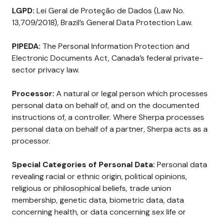
LGPD:
Lei Geral de Proteção de Dados (Law No.
13,709/2018), Brazil’s General Data Protection Law.
PIPEDA:
The Personal Information Protection and
Electronic Documents Act, Canada’s federal private-
sector privacy law.
Processor:
A natural or legal person which processes
personal data on behalf of, and on the documented
instructions of, a controller. Where Sherpa processes
personal data on behalf of a partner, Sherpa acts as a
processor.
Special Categories of Personal Data:
Personal data
revealing racial or ethnic origin, political opinions,
religious or philosophical beliefs, trade union
membership, genetic data, biometric data, data
concerning health, or data concerning sex life or