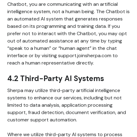
Chatbot, you are communicating with an artificial
intelligence system, not a human being. The Chatbot is
an automated AI system that generates responses
based on its programming and training data. If you
prefer not to interact with the Chatbot, you may opt
out of automated assistance at any time by typing
“speak to a human” or “human agent” in the chat
interface or by visiting support.joinsherpa.com to
reach a human representative directly.
4.2 Third-Party AI Systems
Sherpa may utilize third-party artificial intelligence
systems to enhance our services, including but not
limited to data analysis, application processing
support, fraud detection, document verification, and
customer support automation.
Where we utilize third-party AI systems to process