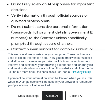
Do not rely solely on AI responses for important
decisions.
Verify information through official sources or
qualified professionals.
Do not submit sensitive personal information
(passwords, full payment details, government ID
numbers) to the Chatbot unless specifically
prompted through secure channels.
Contact human support for complex, urgent, or
This website stores cookies on your computer. These cookies are
sensitive matters. You may request human
used to collect information about how you interact with our website
assistance at any time by visiting
and allow us to remember you. We use this information in order to
improve and customize your browsing experience and for analytics
support.joinsherpa.com.
and metrics about our visitors both on this website and other media.
You have the right to request human review of any
To find out more about the cookies we use, see our
Privacy Policy
matter initially handled by our AI systems by
If you decline, your information won’t be tracked when you visit this
website. A single cookie will be used in your browser to remember
visiting support.joinsherpa.com.
your preference not to be tracked.
4.5 Data Processing in AI
Interactions
Cookies settings
Accept All
Decline All