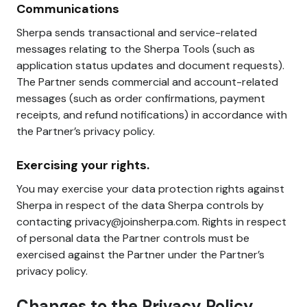
Communications
Sherpa sends transactional and service-related
messages relating to the Sherpa Tools (such as
application status updates and document requests).
The Partner sends commercial and account-related
messages (such as order confirmations, payment
receipts, and refund notifications) in accordance with
the Partner’s privacy policy.
Exercising your rights.
You may exercise your data protection rights against
Sherpa in respect of the data Sherpa controls by
contacting privacy@joinsherpa.com. Rights in respect
of personal data the Partner controls must be
exercised against the Partner under the Partner’s
privacy policy.
Changes to the Privacy Policy