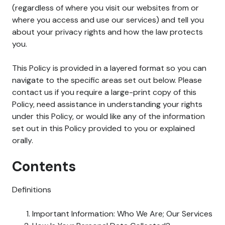
(regardless of where you visit our websites from or
where you access and use our services) and tell you
about your privacy rights and how the law protects
you.
This Policy is provided in a layered format so you can
navigate to the specific areas set out below. Please
contact us if you require a large-print copy of this
Policy, need assistance in understanding your rights
under this Policy, or would like any of the information
set out in this Policy provided to you or explained
orally.
Contents
Definitions
Important Information: Who We Are; Our Services