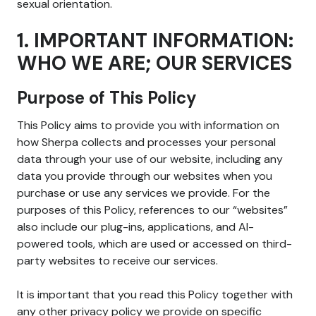
sexual orientation.
1. IMPORTANT INFORMATION:
WHO WE ARE; OUR SERVICES
Purpose of This Policy
This Policy aims to provide you with information on
how Sherpa collects and processes your personal
data through your use of our website, including any
data you provide through our websites when you
purchase or use any services we provide. For the
purposes of this Policy, references to our “websites”
also include our plug-ins, applications, and AI-
powered tools, which are used or accessed on third-
party websites to receive our services.
It is important that you read this Policy together with
any other privacy policy we provide on specific