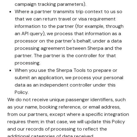
campaign tracking parameters).
Where a partner transmits trip context to us so
that we can return travel or visa requirement
information to the partner (for example, through
an API query), we process that information as a
processor on the partner's behalf, under a data
processing agreement between Sherpa and the
partner. The partner is the controller for that
processing.
When you use the Sherpa Tools to prepare or
submit an application, we process your personal
data as an independent controller under this
Policy.
We do not receive unique passenger identifiers, such
as your name, booking reference, or email address,
from our partners, except where a specific integration
requires them; in that case, we will update this Policy
and our records of processing to reflect the
additional categories of data received.