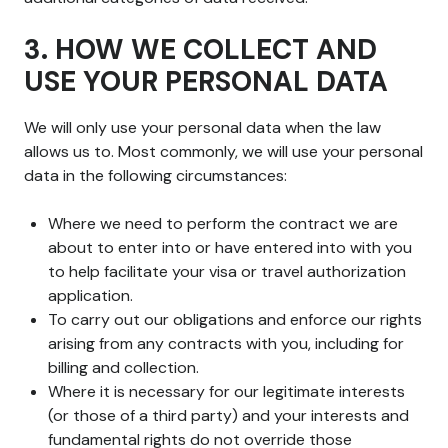
3. HOW WE COLLECT AND
USE YOUR PERSONAL DATA
We will only use your personal data when the law
allows us to. Most commonly, we will use your personal
data in the following circumstances:
Where we need to perform the contract we are
about to enter into or have entered into with you
to help facilitate your visa or travel authorization
application.
To carry out our obligations and enforce our rights
arising from any contracts with you, including for
billing and collection.
Where it is necessary for our legitimate interests
(or those of a third party) and your interests and
fundamental rights do not override those