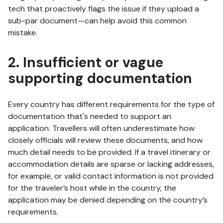
tech that proactively flags the issue if they upload a
sub-par document—can help avoid this common
mistake.
2. Insufficient or vague
supporting documentation
Every country has different requirements for the type of
documentation that's needed to support an
application. Travellers will often underestimate how
closely officials will review these documents, and how
much detail needs to be provided. If a travel itinerary or
accommodation details are sparse or lacking addresses,
for example, or valid contact information is not provided
for the traveler’s host while in the country, the
application may be denied depending on the country’s
requirements.