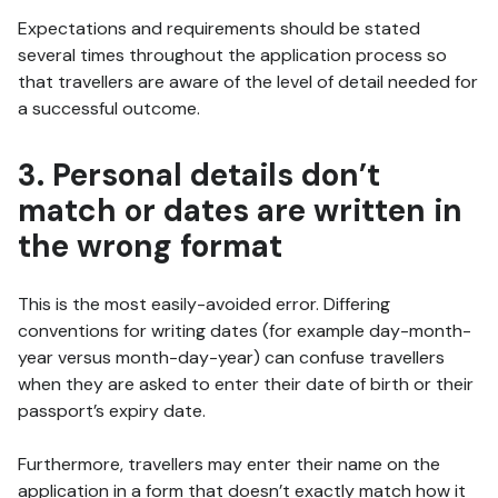
Expectations and requirements should be stated
several times throughout the application process so
that travellers are aware of the level of detail needed for
a successful outcome.
3. Personal details don’t
match or dates are written in
the wrong format
This is the most easily-avoided error. Differing
conventions for writing dates (for example day-month-
year versus month-day-year) can confuse travellers
when they are asked to enter their date of birth or their
passport’s expiry date.
Furthermore, travellers may enter their name on the
application in a form that doesn’t exactly match how it