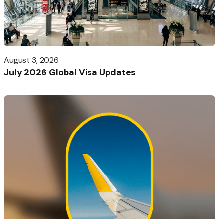
August 3, 2026
July 2026 Global Visa Updates