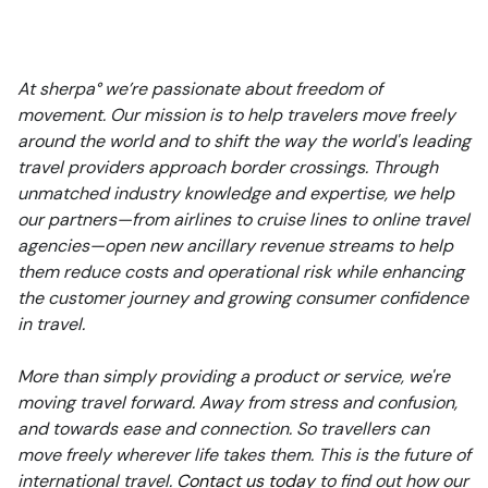
At sherpa° we’re passionate about freedom of
movement. Our mission is to help travelers move freely
around the world and to shift the way the world's leading
travel providers approach border crossings. Through
unmatched industry knowledge and expertise, we help
our partners—from airlines to cruise lines to online travel
agencies—open new ancillary revenue streams to help
them reduce costs and operational risk while enhancing
the customer journey and growing consumer confidence
in travel.
More than simply providing a product or service, we're
moving travel forward. Away from stress and confusion,
and towards ease and connection. So travellers can
move freely wherever life takes them. This is the future of
international travel.
Contact us today
to find out how our