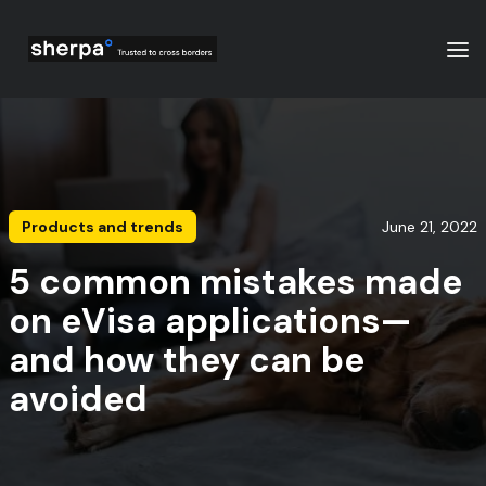
Products and trends
June 21, 2022
5 common mistakes made
on eVisa applications—
and how they can be
avoided