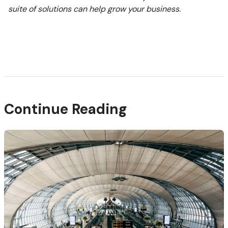
suite of solutions can help grow your business.
Continue Reading