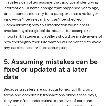
Travellers can often assume that additional identifying
information—a name change that happened years ago,
or a second nationality for a passport that’s no longer
valid—won’t be relevant, or can’t be checked.
Communicating how this information will be cross
checked (against global databases, for example) is
important. In general, travellers should be made aware of
how thoroughly their information will be verified to avoid
any carelessness or false assumptions.
5. Assuming mistakes can be
fixed or updated at a later
date
Because travellers are so accustomed to filling out
forms and completing transactions online these days,
they can often underestimate the level of care and