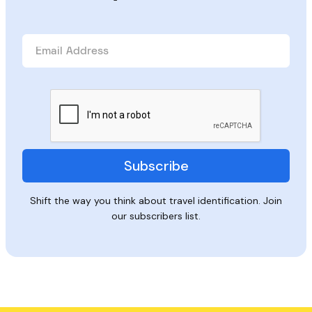
Shift the way you think about travel identification. Join
our subscribers list.