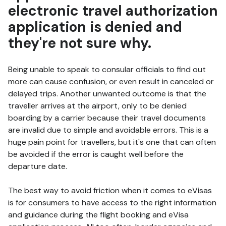
electronic travel authorization
application is denied and
they're not sure why.
Being unable to speak to consular officials to find out
more can cause confusion, or even result in canceled or
delayed trips. Another unwanted outcome is that the
traveller arrives at the airport, only to be denied
boarding by a carrier because their travel documents
are invalid due to simple and avoidable errors. This is a
huge pain point for travellers, but it's one that can often
be avoided if the error is caught well before the
departure date.
The best way to avoid friction when it comes to eVisas
is for consumers to have access to the right information
and guidance during the flight booking and eVisa