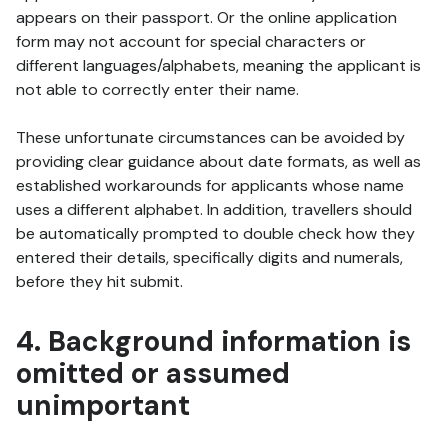
appears on their passport. Or the online application
form may not account for special characters or
different languages/alphabets, meaning the applicant is
not able to correctly enter their name.
These unfortunate circumstances can be avoided by
providing clear guidance about date formats, as well as
established workarounds for applicants whose name
uses a different alphabet. In addition, travellers should
be automatically prompted to double check how they
entered their details, specifically digits and numerals,
before they hit submit.
4. Background information is
omitted or assumed
unimportant