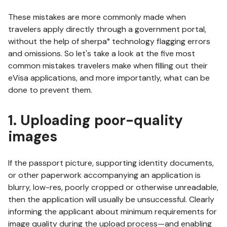
These mistakes are more commonly made when
travelers apply directly through a government portal,
without the help of sherpa° technology flagging errors
and omissions. So let's take a look at the five most
common mistakes travelers make when filling out their
eVisa applications, and more importantly, what can be
done to prevent them.
1. Uploading poor-quality
images
If the passport picture, supporting identity documents,
or other paperwork accompanying an application is
blurry, low-res, poorly cropped or otherwise unreadable,
then the application will usually be unsuccessful. Clearly
informing the applicant about minimum requirements for
image quality during the upload process—and enabling