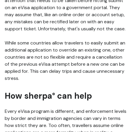
attention that needs to be taken before hitting submit
on an eVisa application to a government portal. They
may assume that, like an online order or account setup,
any mistakes can be rectified later on with an easy
support ticket. Unfortnately, that's usually not the case.
While some countries allow travelers to easily submit an
additional application to override an existing one, other
countries are not so flexible and require a cancellation
of the previous eVisa attempt before a new one can be
applied for. This can delay trips and cause unnecessary
stress.
How sherpa° can help
Every eVisa program is different, and enforcement levels
by border and immigration agencies can vary in terms
how strict they are. Too often, travellers assume online