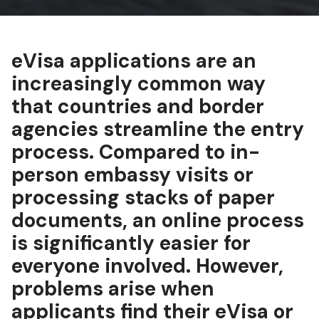
eVisa applications are an
increasingly common way
that countries and border
agencies streamline the entry
process. Compared to in-
person embassy visits or
processing stacks of paper
documents, an online process
is significantly easier for
everyone involved. However,
problems arise when
applicants find their eVisa or