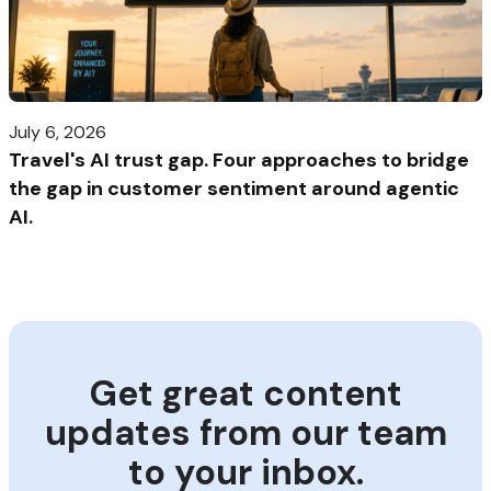
July 6, 2026
Travel's AI trust gap. Four approaches to bridge
the gap in customer sentiment around agentic
AI.
Get great content
updates from our team
to your inbox.