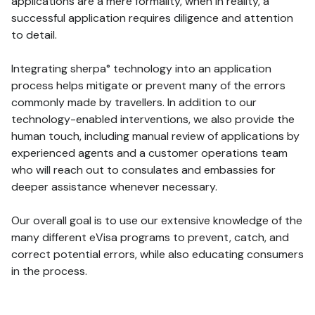
applications are a mere formality, when in reality, a
successful application requires diligence and attention
to detail.
Integrating sherpa° technology into an application
process helps mitigate or prevent many of the errors
commonly made by travellers. In addition to our
technology-enabled interventions, we also provide the
human touch, including manual review of applications by
experienced agents and a customer operations team
who will reach out to consulates and embassies for
deeper assistance whenever necessary.
Our overall goal is to use our extensive knowledge of the
many different eVisa programs to prevent, catch, and
correct potential errors, while also educating consumers
in the process.