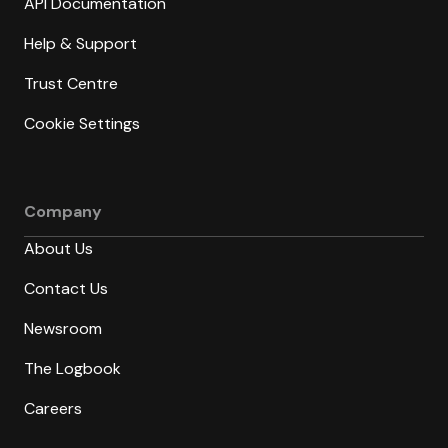
API Documentation
Help & Support
Trust Centre
Cookie Settings
Company
About Us
Contact Us
Newsroom
The Logbook
Careers