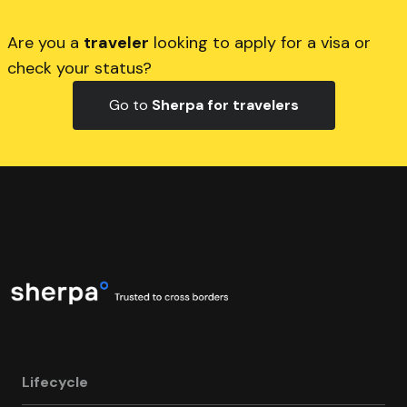
Are you a
traveler
looking to apply for a visa or
check your status?
Go to
Sherpa for travelers
Lifecycle