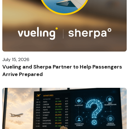
July 15, 2026
Vueling and Sherpa Partner to Help Passengers
Arrive Prepared