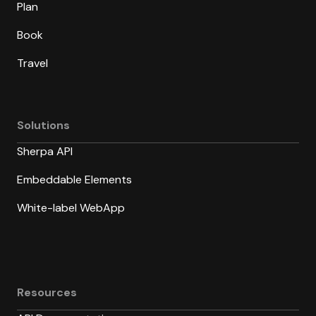
Plan
Book
Travel
Solutions
Sherpa API
Embeddable Elements
White-label WebApp
Resources