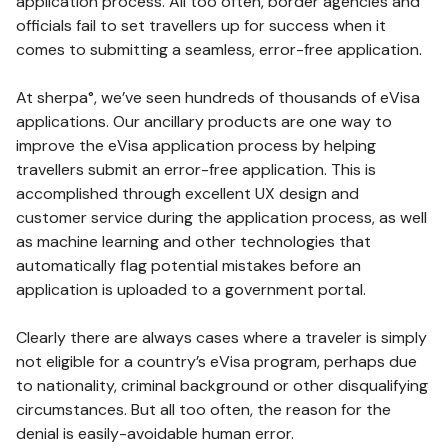
application process. All too often, border agencies and
officials fail to set travellers up for success when it
comes to submitting a seamless, error-free application.
At sherpa°, we’ve seen hundreds of thousands of eVisa
applications. Our ancillary products are one way to
improve the eVisa application process by helping
travellers submit an error-free application. This is
accomplished through excellent UX design and
customer service during the application process, as well
as machine learning and other technologies that
automatically flag potential mistakes before an
application is uploaded to a government portal.
Clearly there are always cases where a traveler is simply
not eligible for a country’s eVisa program, perhaps due
to nationality, criminal background or other disqualifying
circumstances. But all too often, the reason for the
denial is easily-avoidable human error.