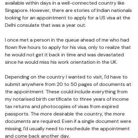
available within days in a well-connected country like
Singapore. However, there are stories of Indian nationals
looking for an appointment to apply for a US visa at the
Delhi consulate that was a year out.
I once met a person in the queue ahead of me who had
flown five hours to apply for his visa, only to realize that
he would not get it back in time and was devastated
since he would miss his work orientation in the UK.
Depending on the country I wanted to visit, I'd have to
submit anywhere from 20 to 50 pages of documents at
the appointment. These could include everything from
my notarised birth certificate to three years of income
tax returns and photocopies of visas from expired
passports. The more desirable the country, the more
documents are required. Even if a single document were
missing, I'd usually need to reschedule the appointment
and come back another day.