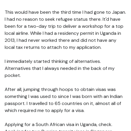
This would have been the third time I had gone to Japan.
I had no reason to seek refugee status there. It'd have
been for a two-day trip to deliver a workshop for a top
local airline. While I had a residency permit in Uganda in
2013, I had never worked there and did not have any
local tax returns to attach to my application.
I immediately started thinking of alternatives.
Alternatives that I always needed in the back of my
pocket.
After all, jumping through hoops to obtain visas was
something I was used to since I was born with an Indian
passport. I travelled to 65 countries on it, almost all of
which required me to apply for a visa.
Applying for a South African visa in Uganda, check.