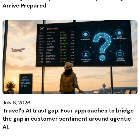
Arrive Prepared
July 6, 2026
Travel's AI trust gap. Four approaches to bridge
the gap in customer sentiment around agentic
AI.