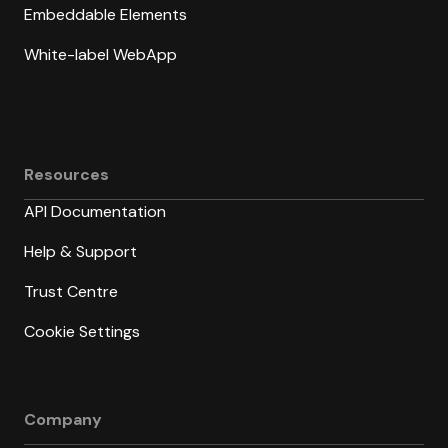
Embeddable Elements
White-label WebApp
Resources
API Documentation
Help & Support
Trust Centre
Cookie Settings
Company