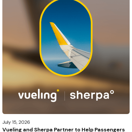
July 15, 2026
Vueling and Sherpa Partner to Help Passengers