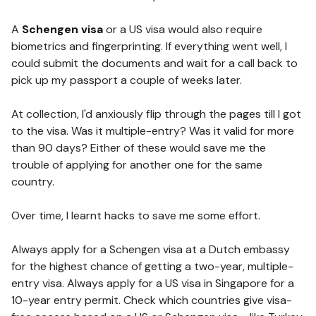
A
Schengen visa
or a US visa would also require
biometrics and fingerprinting. If everything went well, I
could submit the documents and wait for a call back to
pick up my passport a couple of weeks later.
At collection, I'd anxiously flip through the pages till I got
to the visa. Was it multiple-entry? Was it valid for more
than 90 days? Either of these would save me the
trouble of applying for another one for the same
country.
Over time, I learnt hacks to save me some effort.
Always apply for a Schengen visa at a Dutch embassy
for the highest chance of getting a two-year, multiple-
entry visa. Always apply for a US visa in Singapore for a
10-year entry permit. Check which countries give visa-