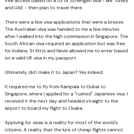
free access based on a US or Schengen visa - like Turkey
and UAE - then plan to travel there.
There were a few visa applications that were a breeze.
The Australian visa was handed to me a few minutes
after I walked into the high commission in Singapore. The
South African visa required an application but was free
for Indians. St Kitts and Nevis allowed me to enter based
on a valid UK visa in my passport.
Ultimately, did I make it to Japan? Yes indeed.
It required me to fly from Kampala to Dubai to
Singapore, where I applied for a "rushed" Japanese visa. I
received it the next day and headed straight to the
airport to board my flight to Osaka.
Applying for visas is a reality for most of the world's
citizens. A reality that the lure of cheap flights cannot