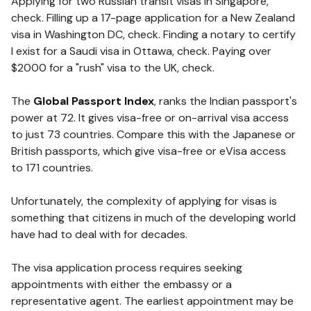
Applying for two Russian transit visas in Singapore,
check. Filling up a 17-page application for a New Zealand
visa in Washington DC, check. Finding a notary to certify
I exist for a Saudi visa in Ottawa, check. Paying over
$2000 for a "rush" visa to the UK, check.
The
Global Passport Index
, ranks the Indian passport's
power at 72. It gives visa-free or on-arrival visa access
to just 73 countries. Compare this with the Japanese or
British passports, which give visa-free or eVisa access
to 171 countries.
Unfortunately, the complexity of applying for visas is
something that citizens in much of the developing world
have had to deal with for decades.
The visa application process requires seeking
appointments with either the embassy or a
representative agent. The earliest appointment may be