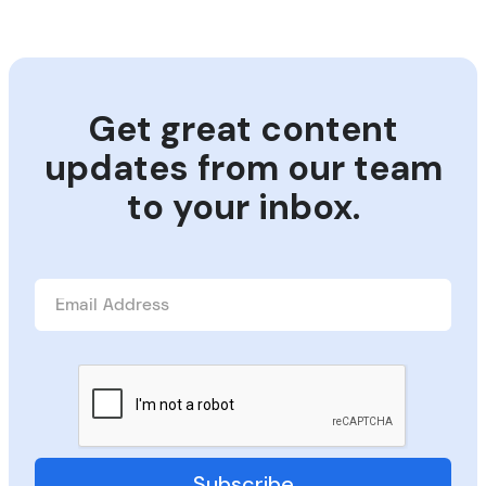
Get great content
updates from our team
to your inbox.