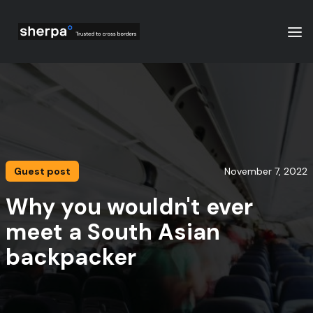
Guest post
November 7, 2022
Why you wouldn't ever
meet a South Asian
backpacker