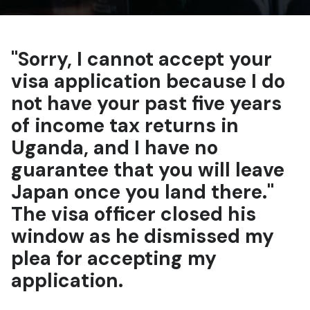
"Sorry, I cannot accept your
visa application because I do
not have your past five years
of income tax returns in
Uganda, and I have no
guarantee that you will leave
Japan once you land there."
The visa officer closed his
window as he dismissed my
plea for accepting my
application.