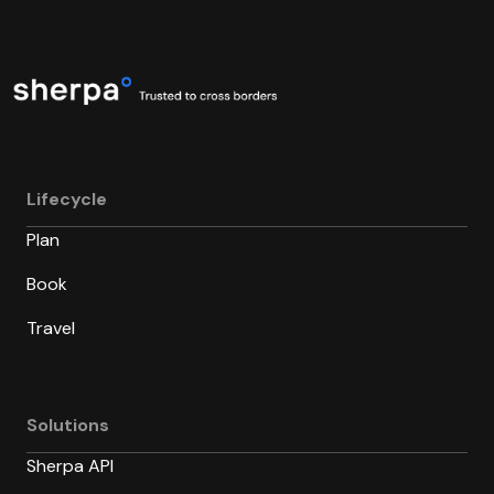
Lifecycle
Plan
Book
Travel
Solutions
Sherpa API