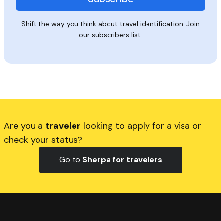
Shift the way you think about travel identification. Join
our subscribers list.
Are you a
traveler
looking to apply for a visa or
check your status?
Go to
Sherpa for travelers