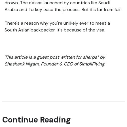
drown. The eVisas launched by countries like Saudi
Arabia and Turkey ease the process. But it's far from fair.
There's a reason why you're unlikely ever to meet a
South Asian backpacker. It's because of the visa.
This article is a guest post written for sherpa° by
Shashank Nigam, Founder & CEO of SimpliFlying.
Continue Reading