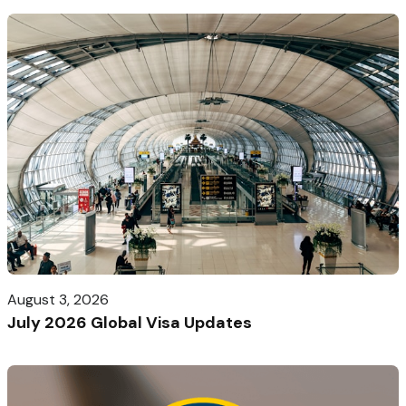
August 3, 2026
July 2026 Global Visa Updates