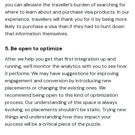
you can alleviate the traveller’s burden of searching for
where to learn about and purchase visa products. In our
experience, travellers will thank you for it by being more
likely to purchase a visa than if they had to hunt down
that information themselves.
5. Be open to optimize
After we help you get that first integration up and
running, we’ll monitor the analytics with you to see how
it performs. We may have suggestions for improving
engagement and conversion by introducing new
placements or changing the existing ones. We
recommend being open to this kind of optimization
process. Our understanding of this space is always
evolving, so placements shouldn’t be static. Trying new
things and understanding how they impact your
success will be a critical piece of the puzzle.