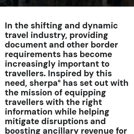
In the shifting and dynamic
travel industry, providing
document and other border
requirements has become
increasingly important to
travellers. Inspired by this
need, sherpa° has set out with
the mission of equipping
travellers with the right
information while helping
mitigate disruptions and
boosting ancillary revenue for