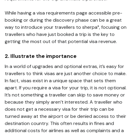
While having a visa requirements page accessible pre-
booking or during the discovery phase can be a great
way to introduce your travellers to sherpa°, focusing on
travellers who have just booked a trip is the key to
getting the most out of that potential visa revenue.
2. Illustrate the importance
In a world of upgrades and optional extras, it’s easy for
travellers to think visas are just another choice to make.
In fact, visas exist in a unique space that sets them
apart. If you require a visa for your trip, it is not optional.
It’s not something a traveller can skip to save money or
because they simply aren’t interested. A traveller who
does not get a necessary visa for their trip can be
turned away at the airport or be denied access to their
destination country. This often results in fines and
additional costs for airlines as well as complaints and a