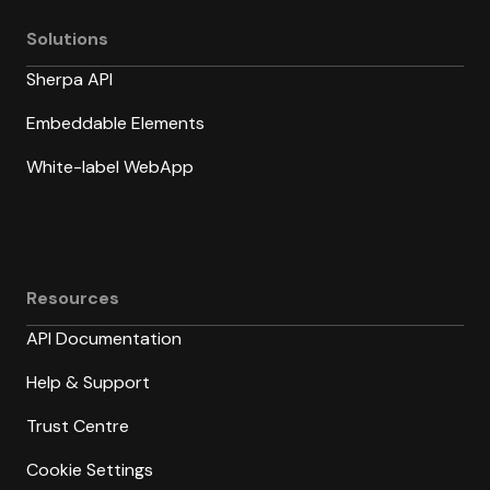
Solutions
Sherpa API
Embeddable Elements
White-label WebApp
Resources
API Documentation
Help & Support
Trust Centre
Cookie Settings