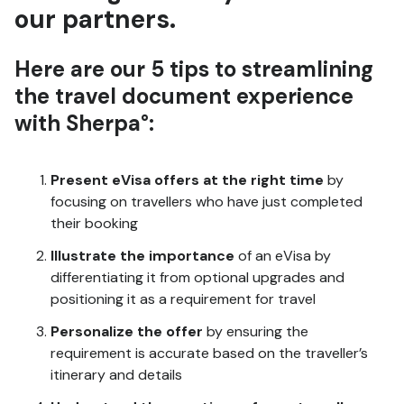
our partners.
Here are our 5 tips to streamlining
the travel document experience
with Sherpa°:
Present eVisa offers at the right time
by
focusing on travellers who have just completed
their booking
Illustrate the importance
of an eVisa by
differentiating it from optional upgrades and
positioning it as a requirement for travel
Personalize the offer
by ensuring the
requirement is accurate based on the traveller’s
itinerary and details