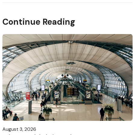
Continue Reading
August 3, 2026