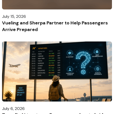
July 15, 2026
Vueling and Sherpa Partner to Help Passengers
Arrive Prepared
July 6, 2026