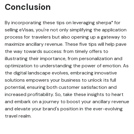
Conclusion
By incorporating these tips on leveraging sherpa° for
selling eVisas, you're not only simplifying the application
process for travelers but also opening up a gateway to
maximize ancillary revenue. These five tips will help pave
the way towards success: from timely offers to
illustrating their importance, from personalization and
optimization to understanding the power of emotion. As
the digital landscape evolves, embracing innovative
solutions empowers your business to unlock its full
potential, ensuring both customer satisfaction and
increased profitability. So, take these insights to heart
and embark on a journey to boost your ancillary revenue
and elevate your brand's position in the ever-evolving
travel realm.