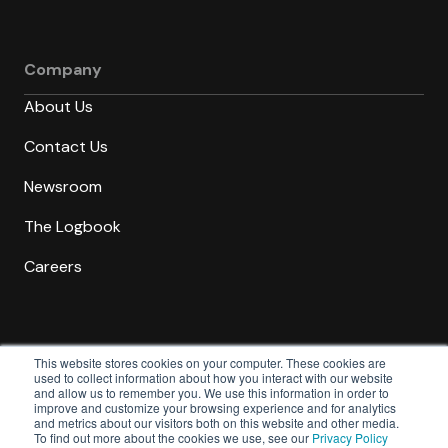
Company
About Us
Contact Us
Newsroom
The Logbook
Careers
This website stores cookies on your computer. These cookies are
used to collect information about how you interact with our website
and allow us to remember you. We use this information in order to
Trust
Cookies
Privacy
Terms &
improve and customize your browsing experience and for analytics
and metrics about our visitors both on this website and other media.
Center
Policy
Policy
Conditions
To find out more about the cookies we use, see our
Privacy Policy