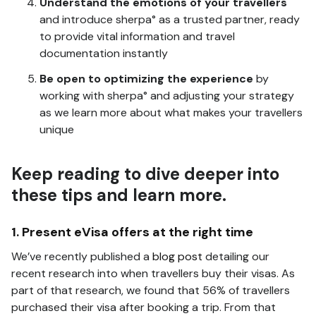
Understand the emotions of your travellers
and introduce sherpa° as a trusted partner, ready
to provide vital information and travel
documentation instantly
Be open to optimizing the experience
by
working with sherpa° and adjusting your strategy
as we learn more about what makes your travellers
unique
Keep reading to dive deeper into
these tips and learn more.
1. Present eVisa offers at the right time
We’ve recently published a
blog post
detailing our
recent research into when travellers buy their visas. As
part of that research, we found that 56% of travellers
purchased their visa after booking a trip. From that