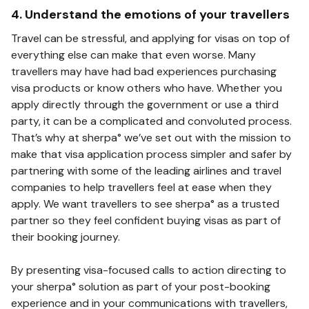
4. Understand the emotions of your travellers
Travel can be stressful, and applying for visas on top of
everything else can make that even worse. Many
travellers may have had bad experiences purchasing
visa products or know others who have. Whether you
apply directly through the government or use a third
party, it can be a complicated and convoluted process.
That’s why at sherpa° we’ve set out with the mission to
make that visa application process simpler and safer by
partnering with some of the leading airlines and travel
companies to help travellers feel at ease when they
apply. We want travellers to see sherpa° as a trusted
partner so they feel confident buying visas as part of
their booking journey.
By presenting visa-focused calls to action directing to
your sherpa° solution as part of your post-booking
experience and in your communications with travellers,