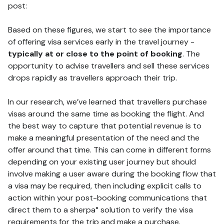
post:
Based on these figures, we start to see the importance
of offering visa services early in the travel journey -
typically at or close to the point of booking
. The
opportunity to advise travellers and sell these services
drops rapidly as travellers approach their trip.
In our research, we’ve learned that travellers purchase
visas around the same time as booking the flight. And
the best way to capture that potential revenue is to
make a meaningful presentation of the need and the
offer around that time. This can come in different forms
depending on your existing user journey but should
involve making a user aware during the booking flow that
a visa may be required, then including explicit calls to
action within your post-booking communications that
direct them to a sherpa° solution to verify the visa
requirements for the trip and make a purchase.