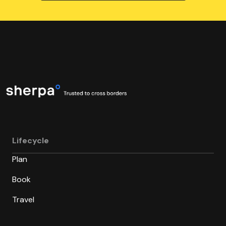
Lifecycle
Plan
Book
Travel