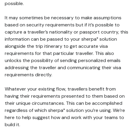
possible.
It may sometimes be necessary to make assumptions
based on security requirements but if it’s possible to
capture a traveller’s nationality or passport country, this
information can be passed to your sherpa° solution
alongside the trip itinerary to get accurate visa
requirements for that particular traveller. This also
unlocks the possibility of sending personalized emails
addressing the traveller and communicating their visa
requirements directly.
Whatever your existing flow, travellers benefit from
having their requirements presented to them based on
their unique circumstances. This can be accomplished
regardless of which sherpa° solution you’re using. We’re
here to help suggest how and work with your teams to
build it.