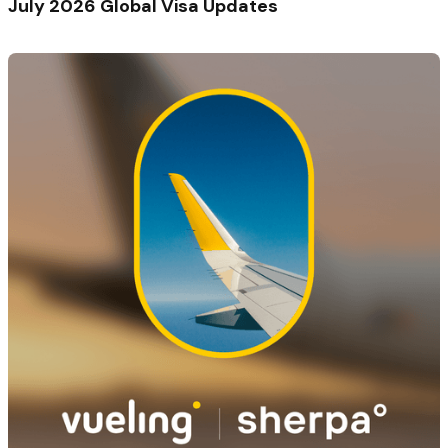
July 2026 Global Visa Updates