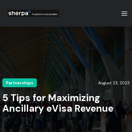
Partnerships
August 23, 2023
5 Tips for Maximizing
Ancillary eVisa Revenue