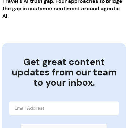
Travel's AI trust gap. Four approaches to bridge
the gap in customer sentiment around agentic
AI.
Get great content
updates from our team
to your inbox.