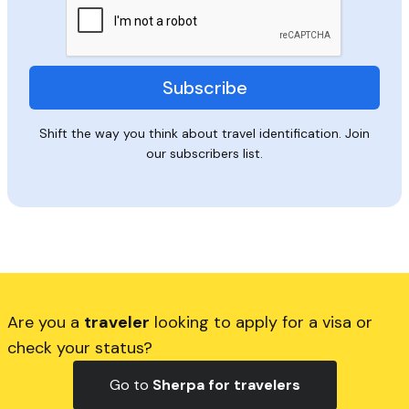
Shift the way you think about travel identification. Join
our subscribers list.
Are you a
traveler
looking to apply for a visa or
check your status?
Go to
Sherpa for travelers