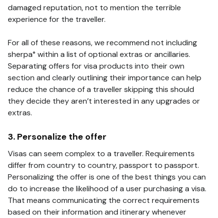
damaged reputation, not to mention the terrible
experience for the traveller.
For all of these reasons, we recommend not including
sherpa° within a list of optional extras or ancillaries.
Separating offers for visa products into their own
section and clearly outlining their importance can help
reduce the chance of a traveller skipping this should
they decide they aren’t interested in any upgrades or
extras.
3. Personalize the offer
Visas can seem complex to a traveller. Requirements
differ from country to country, passport to passport.
Personalizing the offer is one of the best things you can
do to increase the likelihood of a user purchasing a visa.
That means communicating the correct requirements
based on their information and itinerary whenever