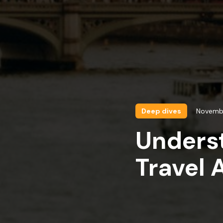
Deep dives
Novemb
Underst
Travel 