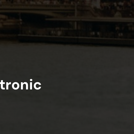
tronic