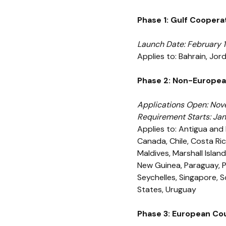
Phase 1: Gulf Coopera
Launch Date: February 1
Applies to: Bahrain, Jo
Phase 2: Non-Europea
Applications Open: Nov
Requirement Starts: Ja
Applies to: Antigua and 
Canada, Chile, Costa Ric
Maldives, Marshall Islan
New Guinea, Paraguay, Pe
Seychelles, Singapore, 
States, Uruguay
Phase 3: European Co