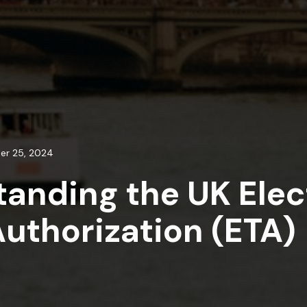
er 25, 2024
anding the UK Elec
Authorization (ETA)