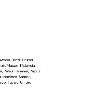
ana, Brazil, Brunei,
ati, Macao, Malaysia,
ua, Palau, Panama, Papua
 Grenadines, Samoa,
ago, Tuvalu, United