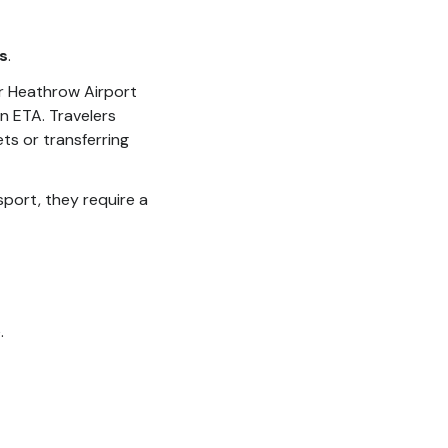
s
.
r Heathrow Airport
n ETA. Travelers
ts or transferring
sport, they require a
.