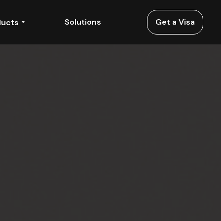
Solutions
Get a Visa
ducts