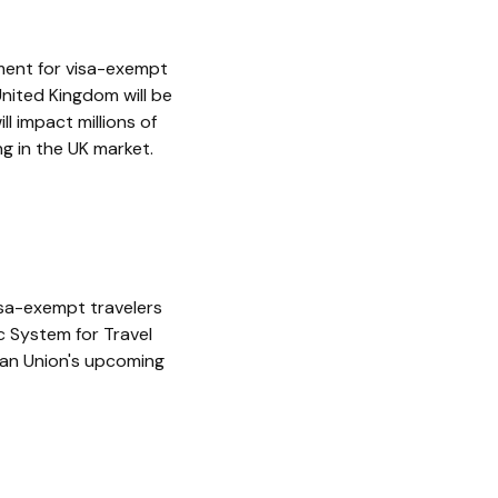
ement for visa-exempt
United Kingdom will be
ll impact millions of
g in the UK market.
isa-exempt travelers
ic System for Travel
ean Union's upcoming