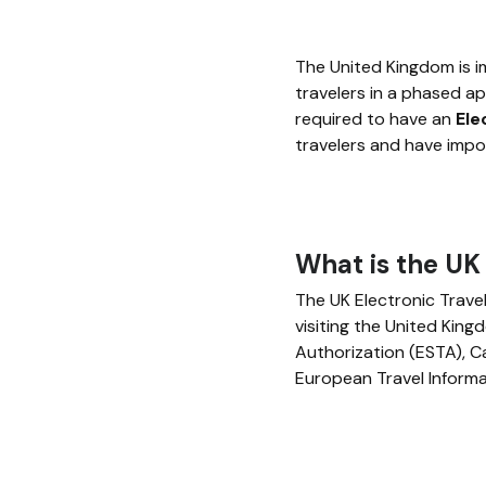
The United Kingdom is i
travelers in a phased 
required to have an
Ele
travelers and have impor
What is the UK
The UK Electronic Trave
visiting the United Kingd
Authorization (ESTA), C
European Travel Informa