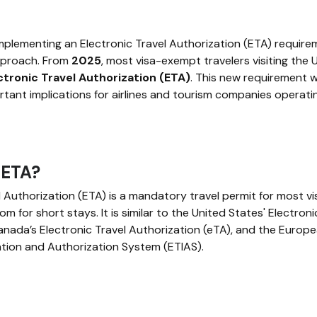
mplementing an Electronic Travel Authorization (ETA) requir
approach. From
2025
, most visa-exempt travelers visiting the 
ctronic Travel Authorization (ETA)
. This new requirement wi
tant implications for airlines and tourism companies operatin
 ETA?
l Authorization (ETA) is a mandatory travel permit for most v
om for short stays. It is similar to the United States' Electron
anada’s Electronic Travel Authorization (eTA), and the Europ
tion and Authorization System (ETIAS).