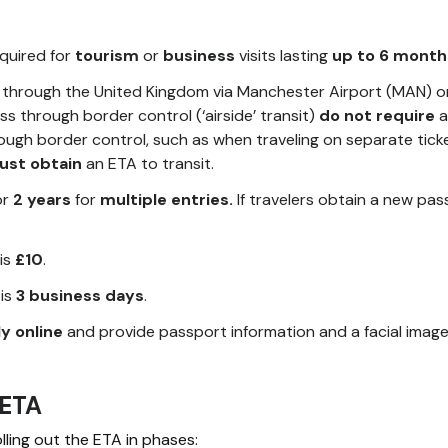
equired for
tourism
or
business
visits lasting
up to 6 month
through the United Kingdom via Manchester Airport (MAN) o
ss through border control (‘airside’ transit)
do not require
a
ough border control, such as when traveling on separate ticke
ust obtain
an ETA to transit.
or
2 years
for
multiple entries.
If travelers obtain a new pas
is
£10
.
 is
3 business days
.
y online
and provide passport information and a facial image
 ETA
ling out the ETA in phases: