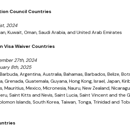
tion Council Countries
st, 2024
rdan, Kuwait, Oman, Saudi Arabia, and United Arab Emirates
n Visa Waiver Countries
ember 27th, 2024
nuary 8th, 2025
Barbuda, Argentina, Australia, Bahamas, Barbados, Belize, Botsw
a, Grenada, Guatemala, Guyana, Hong Kong, Israel, Japan, Kirib
ds, Mauritius, Mexico, Micronesia, Nauru, New Zealand, Nicarag
ru, Saint Kitts and Nevis, Saint Lucia, Saint Vincent and the
Solomon Islands, South Korea, Taiwan, Tonga, Trinidad and Tob
untries