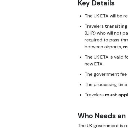
Key Details
The UK ETA will be r
Travelers
transiting
(LHR) who will not pa
required to pass thr
between airports,
m
The UK ETA is valid f
new ETA.
The government fee 
The processing time
Travelers
must appl
Who Needs an
The UK government is rol