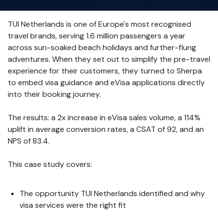
TUI Netherlands is one of Europe's most recognised
travel brands, serving 1.6 million passengers a year
across sun-soaked beach holidays and further-flung
adventures. When they set out to simplify the pre-travel
experience for their customers, they turned to Sherpa
to embed visa guidance and eVisa applications directly
into their booking journey.
The results: a 2x increase in eVisa sales volume, a 114%
uplift in average conversion rates, a CSAT of 92, and an
NPS of 83.4.
This case study covers:
The opportunity TUI Netherlands identified and why
visa services were the right fit