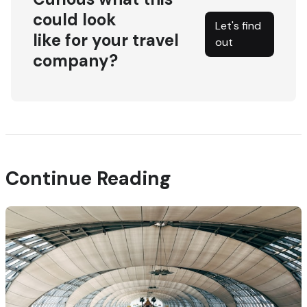
could look
Let's find
like for your travel
out
company?
Continue Reading