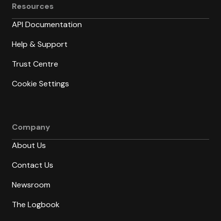
Resources
API Documentation
Help & Support
Trust Centre
Cookie Settings
Company
About Us
Contact Us
Newsroom
The Logbook