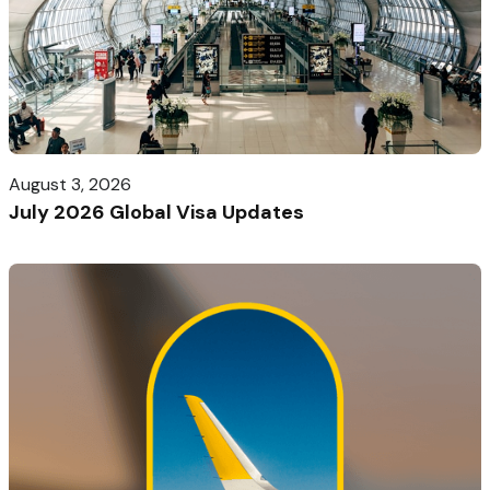
August 3, 2026
July 2026 Global Visa Updates