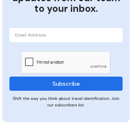
to your inbox.
Shift the way you think about travel identification. Join
our subscribers list.