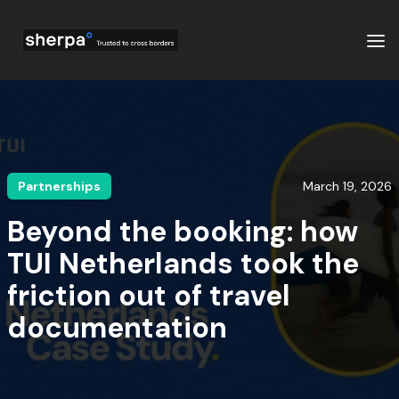
Partnerships
March 19, 2026
Beyond the booking: how
TUI Netherlands took the
friction out of travel
documentation