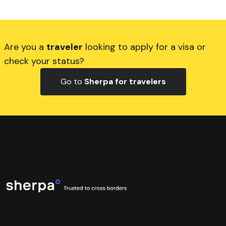
Are you a
traveler
looking to apply for a visa or
check your status?
Go to
Sherpa for travelers