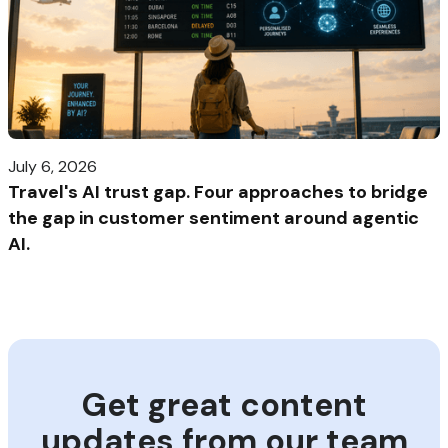
July 6, 2026
Travel's AI trust gap. Four approaches to bridge
the gap in customer sentiment around agentic
AI.
Get great content
updates from our team