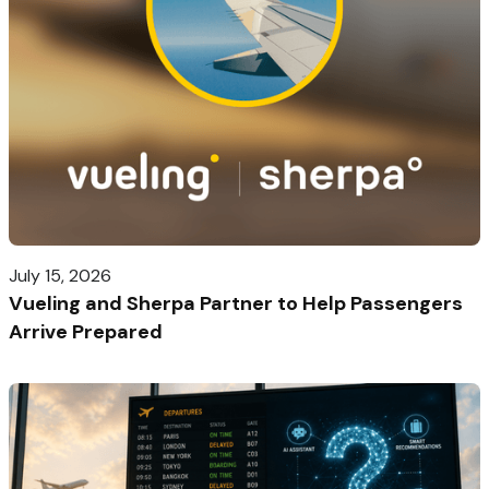
July 15, 2026
Vueling and Sherpa Partner to Help Passengers
Arrive Prepared