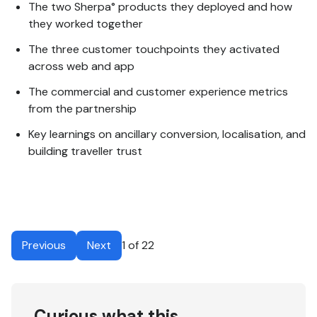
The two Sherpa° products they deployed and how
they worked together
The three customer touchpoints they activated
across web and app
The commercial and customer experience metrics
from the partnership
Key learnings on ancillary conversion, localisation, and
building traveller trust
Previous
Next
1 of 22
Curious what this