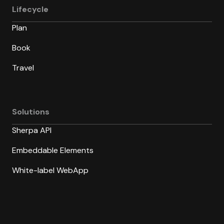
Lifecycle
Plan
Book
Travel
Solutions
Sherpa API
Embeddable Elements
White-label WebApp