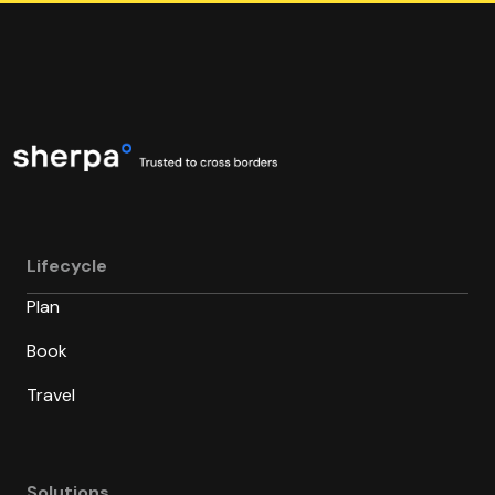
Lifecycle
Plan
Book
Travel
Solutions