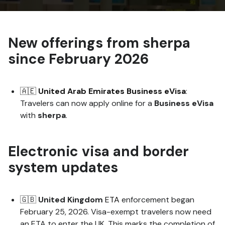
New offerings from sherpa
since February 2026
🇦🇪
United Arab Emirates Business eVisa
:
Travelers can now apply online for a
Business
eVisa
with
sherpa
.
Electronic visa and border
system updates
🇬🇧
United Kingdom
ETA
enforcement began
February 25, 2026. Visa-exempt travelers now need
an ETA to enter the UK. This marks the completion of