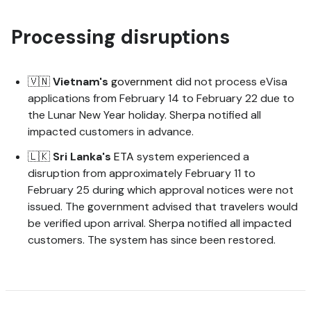
Processing disruptions
🇻🇳
Vietnam's
government
did not process eVisa
applications from February 14 to February 22 due to
the Lunar New Year holiday. Sherpa notified all
impacted customers in advance.
🇱🇰
Sri
Lanka's
ETA
system experienced a
disruption from approximately February 11 to
February 25 during which approval notices were not
issued. The government advised that travelers would
be verified upon arrival. Sherpa notified all impacted
customers. The system has since been restored.