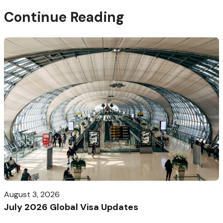
Continue Reading
August 3, 2026
July 2026 Global Visa Updates