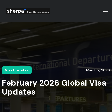
Visa Updates
March 2, 2026
February 2026 Global Visa
Updates