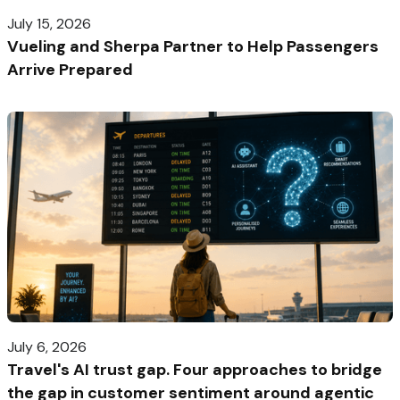
July 15, 2026
Vueling and Sherpa Partner to Help Passengers
Arrive Prepared
July 6, 2026
Travel's AI trust gap. Four approaches to bridge
the gap in customer sentiment around agentic