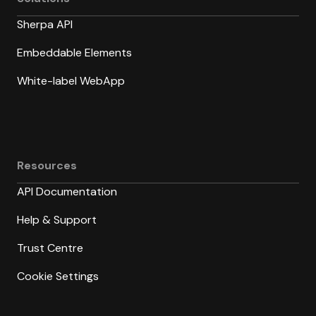
Sherpa API
Embeddable Elements
White-label WebApp
Resources
API Documentation
Help & Support
Trust Centre
Cookie Settings