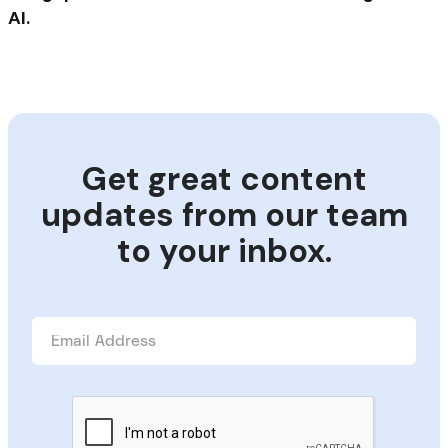
AI.
Get great content
updates from our team
to your inbox.