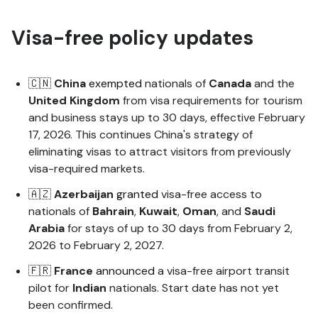
Visa-free policy updates
🇨🇳
China
exempted
nationals of
Canada
and the
United
Kingdom
from visa requirements for tourism
and business stays up to 30 days, effective February
17, 2026. This continues China's strategy of
eliminating visas to attract visitors from previously
visa-required markets.
🇦🇿
Azerbaijan
granted
visa-free access to
nationals of
Bahrain
,
Kuwait
,
Oman
, and
Saudi
Arabia
for stays of up to 30 days from February 2,
2026 to February 2, 2027.
🇫🇷
France
announced
a visa-free airport transit
pilot for
Indian
nationals. Start date has not yet
been confirmed.