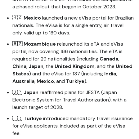
a phased rollout that began in October 2023.
🇲🇽
Mexico
launched
a new eVisa portal for Brazilian
nationals. The eVisa is for a single entry, air travel
only, valid up to 180 days.
🇲🇿
Mozambique
relaunched
its eTA and eVisa
portal, now covering 166 nationalities. The eTA is
required for 29 nationalities (including
Canada
,
China
,
Japan
, the
United
Kingdom
, and the
United
States
) and the eVisa for 137 (including
India
,
Australia
,
Mexico
, and
Turkiye
).
🇯🇵
Japan
reaffirmed
plans for JESTA (Japan
Electronic System for Travel Authorization), with a
launch target of 2028.
🇹🇷
Turkiye
introduced
mandatory travel insurance
for eVisa applicants, included as part of the eVisa
fee.