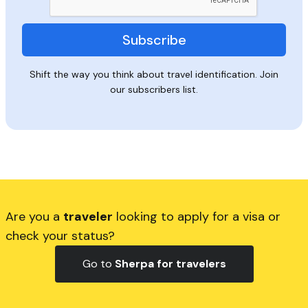
Shift the way you think about travel identification. Join
our subscribers list.
Are you a
traveler
looking to apply for a visa or
check your status?
Go to
Sherpa for travelers