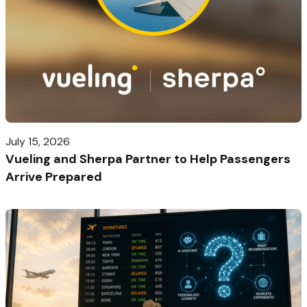
July 15, 2026
Vueling and Sherpa Partner to Help Passengers
Arrive Prepared