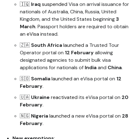
🇮🇶
Iraq
suspended
Visa on arrival issuance for
nationals of Australia, China, Russia, United
Kingdom, and the United States beginning
3
March
. Passport holders are required to obtain
an
eVisa
instead.
🇿🇦
South Africa
launched
a Trusted Tour
Operator portal on
12 February
allowing
designated agencies to submit bulk visa
applications for nationals of
India
and
China
.
🇸🇴
Somalia
launched
an eVisa portal on
12
February
.
🇺🇦
Ukraine
reactivated
its eVisa portal on
20
February
.
🇳🇬
Nigeria
launched
a new eVisa portal on
28
February
.
New exemptions
: