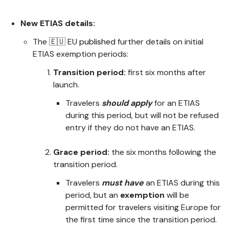
New ETIAS details:
The 🇪🇺 EU
published
further details on initial
ETIAS exemption periods:
Transition period:
first six months after
launch.
Travelers
should apply
for an ETIAS
during this period, but will not be refused
entry if they do not have an ETIAS.
Grace period:
the six months following the
transition period.
Travelers
must have
an ETIAS during this
period, but an
exemption
will be
permitted for travelers visiting Europe for
the first time since the transition period.