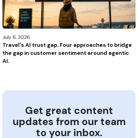
July 6, 2026
Travel's AI trust gap. Four approaches to bridge
the gap in customer sentiment around agentic
AI.
Get great content
updates from our team
to your inbox.