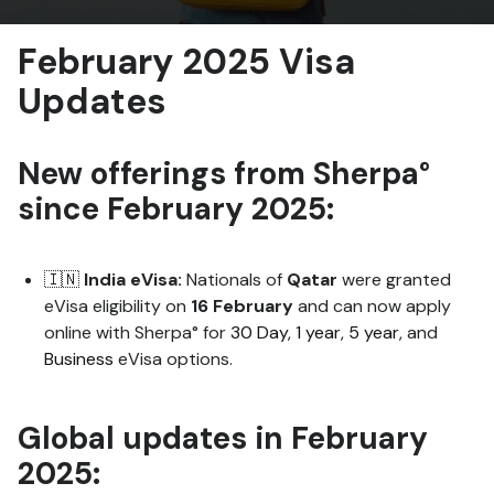
February 2025 Visa
Updates
New offerings from Sherpa°
since February
2025:
🇮🇳
India eVisa:
Nationals of
Qatar
were granted
eVisa eligibility on
16 February
and can now apply
online with Sherpa° for
30 Day
,
1 year
,
5 year
, and
Business
eVisa options.
Global updates
in February
2025: