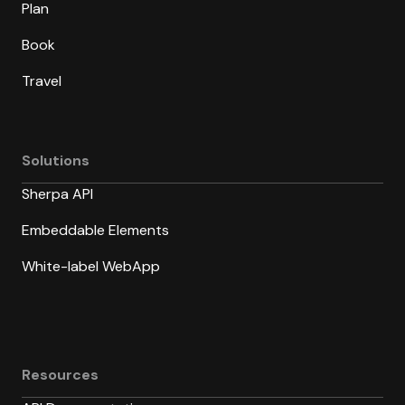
Plan
Book
Travel
Solutions
Sherpa API
Embeddable Elements
White-label WebApp
Resources