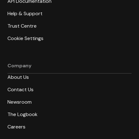
API Documentation
Help & Support
Trust Centre
Cookie Settings
Company
About Us
Contact Us
Newsroom
The Logbook
Careers