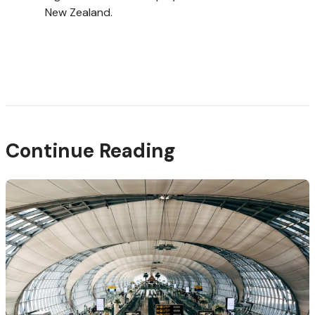
New Zealand.
Continue Reading