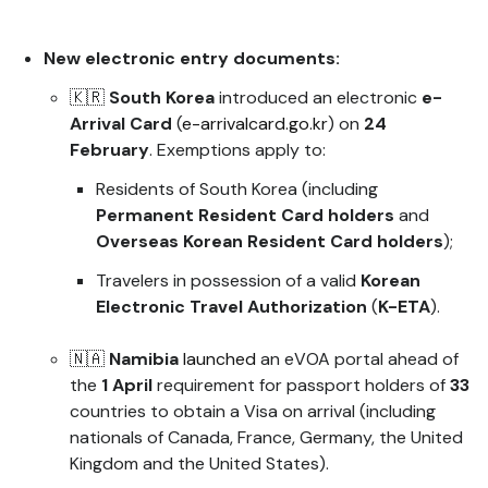
New electronic entry documents:
🇰🇷
South Korea
introduced an electronic
e-
Arrival Card
(
e-arrivalcard.go.kr
) on
24
February
. Exemptions apply to:
Residents of South Korea (including
Permanent Resident Card holders
and
Overseas Korean Resident Card holders
);
Travelers in possession of a valid
Korean
Electronic Travel Authorization
(
K-ETA
).
🇳🇦
Namibia
launched
an eVOA portal ahead of
the
1 April
requirement for passport holders of
33
countries to obtain a Visa on arrival (including
nationals of Canada, France, Germany, the United
Kingdom and the United States).