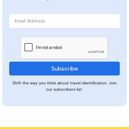
Shift the way you think about travel identification. Join
our subscribers list.