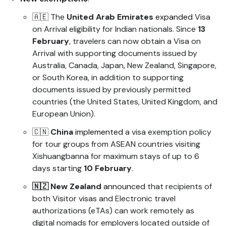
🇦🇪 The
United Arab Emirates
expanded
Visa
on Arrival eligibility for Indian nationals. Since
13
February
, travelers can now obtain a Visa on
Arrival with supporting documents issued by
Australia, Canada, Japan, New Zealand, Singapore,
or South Korea, in addition to supporting
documents issued by previously permitted
countries (the United States, United Kingdom, and
European Union).
🇨🇳
China
implemented
a visa exemption policy
for tour groups from ASEAN countries visiting
Xishuangbanna for maximum stays of up to 6
days starting
10 February
.
🇳🇿 New Zealand
announced
that recipients of
both Visitor visas and Electronic travel
authorizations (eTAs) can work remotely as
digital nomads for employers located outside of