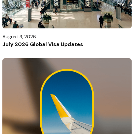
August 3, 2026
July 2026 Global Visa Updates