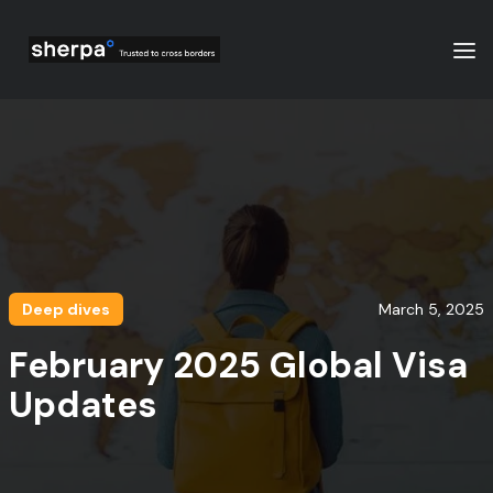
Deep dives
March 5, 2025
February 2025 Global Visa
Updates