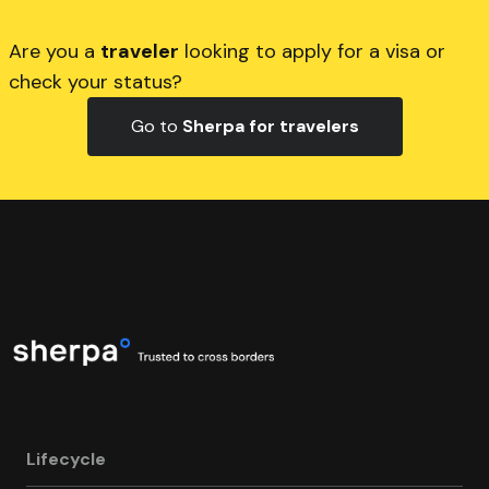
Are you a
traveler
looking to apply for a visa or
check your status?
Go to
Sherpa for travelers
Lifecycle