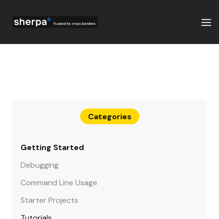
Categories
Getting Started
Debugging
Command Line Usage
Starter Projects
Tutorials