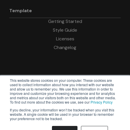
Template
Getting Started
Style Guide
Licenses
Changelog
This website stores cookies on your computer. These cookies are
used to collect information about how you interact with our website
and allow us to remember you. We use this information in order to
improve and customize your browsing experience and for analytics
© Copyright Devkit
and metrics about our visitors both on this website and other media.
To find out more about the cookies we use, see our
Privacy Policy
Powered by
If you decline, your information won’t be tracked when you visit this
Webflow
website. A single cookie will be used in your browser to remember
your preference not to be tracked.