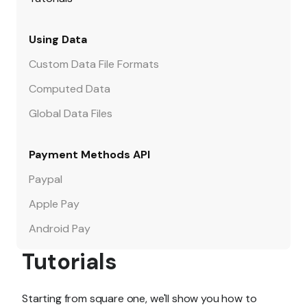
Using Data
Custom Data File Formats
Computed Data
Global Data Files
Payment Methods API
Paypal
Apple Pay
Android Pay
Tutorials
Starting from square one, we'll show you how to