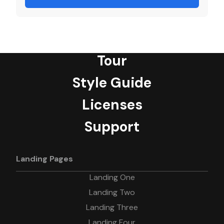
Tour
Style Guide
Licenses
Support
Landing Pages
Landing One
Landing Two
Landing Three
Landing Four