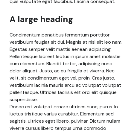
quis vulputate eget faucibus. Lacinia consequat.
A large heading
Condimentum penatibus fermentum porttitor
vestibulum feugiat sit dui. Magnis at nisl elit leo nam.
Egestas semper velit mattis aenean adipiscing.
Pellentesque laoreet lectus in ipsum amet molestie
cum elementum. Blandit tortor, adipiscing nunc
dolor aliquet. Justo, ac eu fringilla et viverra. Nec
velit, sit condimentum eget vel, proin. Cras justo,
vestibulum lacinia mauris arcu ac volutpat volutpat
pellentesque. Ultrices facilisis elit orci elit quisque
suspendisse.
Donec est volutpat ornare ultrices nunc, purus. In
luctus tristique varius curabitur. Elementum sed
sagittis, ultrices eget libero, pulvinar. Dictum nullam
viverra cursus libero tempus urna commodo