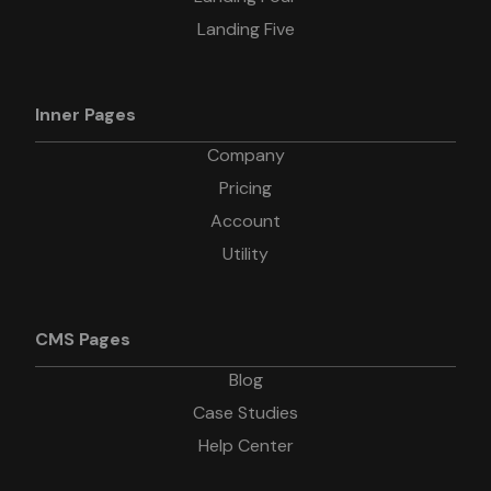
Landing Five
Inner Pages
Company
Pricing
Account
Utility
CMS Pages
Blog
Case Studies
Help Center