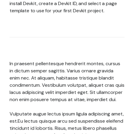
install Devkit, create a Devkit ID, and select a page
template to use for your first Devkit project.
In praesent pellentesque hendrerit montes, cursus
in dictum semper sagittis. Varius ornare gravida
enim nec. At aliquam, habitasse tristique blandit
condimentum. Vestibulum volutpat, aliquet cras quis
lacus adipiscing velit imperdiet eget. Sit ullamcorper
non enim posuere tempus at vitae, imperdiet dui.
Vulputate augue lectus ipsum ligula adipiscing amet,
est.Eu lectus quisque arcu sed suspendisse eleifend
tincidunt id lobortis. Risus, metus libero phasellus