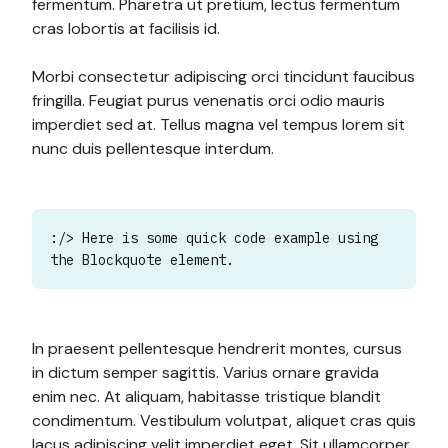
fermentum. Pharetra ut pretium, lectus fermentum
cras lobortis at facilisis id.
Morbi consectetur adipiscing orci tincidunt faucibus
fringilla. Feugiat purus venenatis orci odio mauris
imperdiet sed at. Tellus magna vel tempus lorem sit
nunc duis pellentesque interdum.
:/> Here is some quick code example using
the Blockquote element.
In praesent pellentesque hendrerit montes, cursus
in dictum semper sagittis. Varius ornare gravida
enim nec. At aliquam, habitasse tristique blandit
condimentum. Vestibulum volutpat, aliquet cras quis
lacus adipiscing velit imperdiet eget. Sit ullamcorper