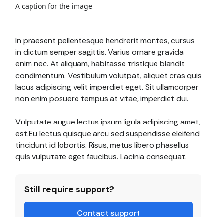
A caption for the image
In praesent pellentesque hendrerit montes, cursus
in dictum semper sagittis. Varius ornare gravida
enim nec. At aliquam, habitasse tristique blandit
condimentum. Vestibulum volutpat, aliquet cras quis
lacus adipiscing velit imperdiet eget. Sit ullamcorper
non enim posuere tempus at vitae, imperdiet dui.
Vulputate augue lectus ipsum ligula adipiscing amet,
est.Eu lectus quisque arcu sed suspendisse eleifend
tincidunt id lobortis. Risus, metus libero phasellus
quis vulputate eget faucibus. Lacinia consequat.
Still require support?
Contact support