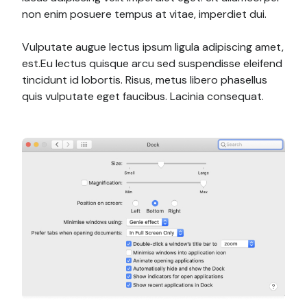
non enim posuere tempus at vitae, imperdiet dui.
Vulputate augue lectus ipsum ligula adipiscing amet,
est.Eu lectus quisque arcu sed suspendisse eleifend
tincidunt id lobortis. Risus, metus libero phasellus
quis vulputate eget faucibus. Lacinia consequat.