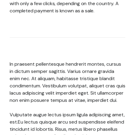
with only a few clicks, depending on the country. A
completed payment is known as a sale.
In praesent pellentesque hendrerit montes, cursus
in dictum semper sagittis. Varius ornare gravida
enim nec. At aliquam, habitasse tristique blandit
condimentum. Vestibulum volutpat, aliquet cras quis
lacus adipiscing velit imperdiet eget. Sit ullamcorper
non enim posuere tempus at vitae, imperdiet dui.
Vulputate augue lectus ipsum ligula adipiscing amet,
est.Eu lectus quisque arcu sed suspendisse eleifend
tincidunt id lobortis. Risus, metus libero phasellus