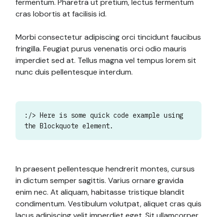
fermentum. Pharetra ut pretium, lectus fermentum
cras lobortis at facilisis id.
Morbi consectetur adipiscing orci tincidunt faucibus
fringilla. Feugiat purus venenatis orci odio mauris
imperdiet sed at. Tellus magna vel tempus lorem sit
nunc duis pellentesque interdum.
:/> Here is some quick code example using
the Blockquote element.
In praesent pellentesque hendrerit montes, cursus
in dictum semper sagittis. Varius ornare gravida
enim nec. At aliquam, habitasse tristique blandit
condimentum. Vestibulum volutpat, aliquet cras quis
lacus adipiscing velit imperdiet eget. Sit ullamcorper