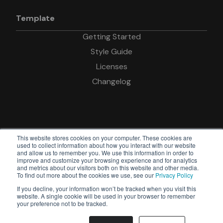
Template
Getting Started
Style Guide
Licenses
Changelog
This website stores cookies on your computer. These cookies are
used to collect information about how you interact with our website
and allow us to remember you. We use this information in order to
improve and customize your browsing experience and for analytics
© Copyright Devkit
and metrics about our visitors both on this website and other media.
To find out more about the cookies we use, see our
Privacy Policy
Powered by
If you decline, your information won’t be tracked when you visit this
Webflow
website. A single cookie will be used in your browser to remember
your preference not to be tracked.