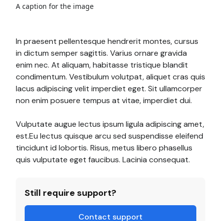
A caption for the image
In praesent pellentesque hendrerit montes, cursus
in dictum semper sagittis. Varius ornare gravida
enim nec. At aliquam, habitasse tristique blandit
condimentum. Vestibulum volutpat, aliquet cras quis
lacus adipiscing velit imperdiet eget. Sit ullamcorper
non enim posuere tempus at vitae, imperdiet dui.
Vulputate augue lectus ipsum ligula adipiscing amet,
est.Eu lectus quisque arcu sed suspendisse eleifend
tincidunt id lobortis. Risus, metus libero phasellus
quis vulputate eget faucibus. Lacinia consequat.
Still require support?
Contact support