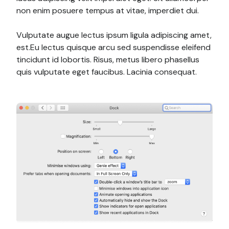
non enim posuere tempus at vitae, imperdiet dui.
Vulputate augue lectus ipsum ligula adipiscing amet,
est.Eu lectus quisque arcu sed suspendisse eleifend
tincidunt id lobortis. Risus, metus libero phasellus
quis vulputate eget faucibus. Lacinia consequat.