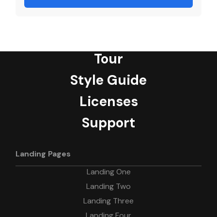
Tour
Style Guide
Licenses
Support
Landing Pages
Landing One
Landing Two
Landing Three
Landing Four