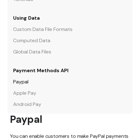
Using Data
Custom Data File Formats
Computed Data
Global Data Files
Payment Methods API
Paypal
Apple Pay
Android Pay
Paypal
You can enable customers to make PayPal payments