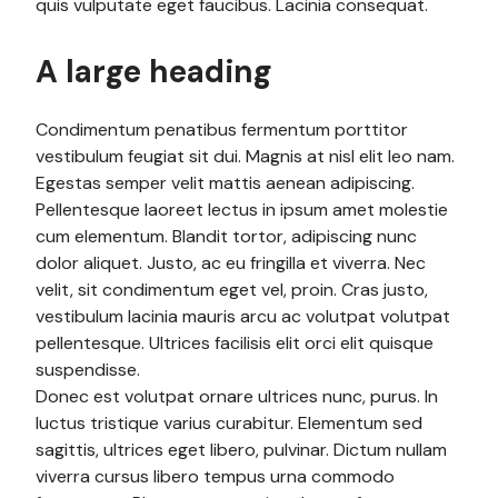
quis vulputate eget faucibus. Lacinia consequat.
A large heading
Condimentum penatibus fermentum porttitor
vestibulum feugiat sit dui. Magnis at nisl elit leo nam.
Egestas semper velit mattis aenean adipiscing.
Pellentesque laoreet lectus in ipsum amet molestie
cum elementum. Blandit tortor, adipiscing nunc
dolor aliquet. Justo, ac eu fringilla et viverra. Nec
velit, sit condimentum eget vel, proin. Cras justo,
vestibulum lacinia mauris arcu ac volutpat volutpat
pellentesque. Ultrices facilisis elit orci elit quisque
suspendisse.
Donec est volutpat ornare ultrices nunc, purus. In
luctus tristique varius curabitur. Elementum sed
sagittis, ultrices eget libero, pulvinar. Dictum nullam
viverra cursus libero tempus urna commodo