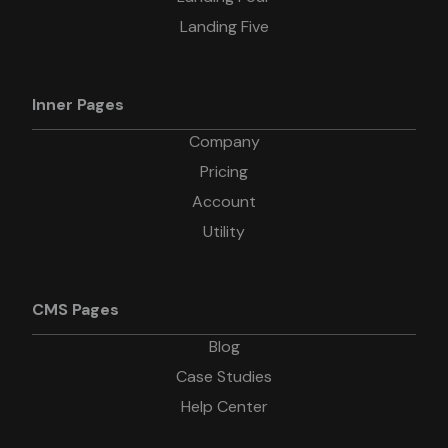
Landing Five
Inner Pages
Company
Pricing
Account
Utility
CMS Pages
Blog
Case Studies
Help Center