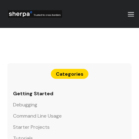
Categories
Getting Started
Debugging
Command Line Usage
Starter Projects
Tutorials