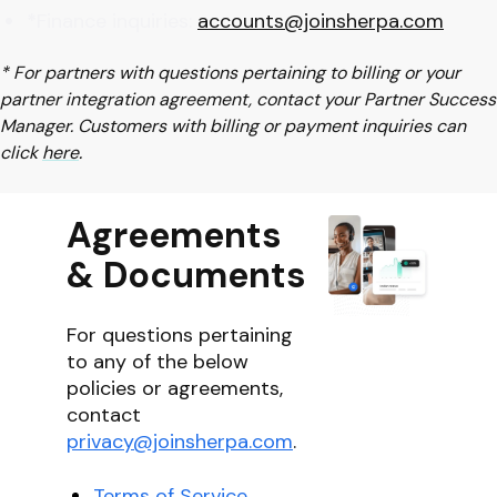
*
Finance inquiries:
accounts@joinsherpa.com
* For partners with questions pertaining to billing or your
partner integration agreement, contact your Partner Success
Manager. Customers with billing or payment inquiries can
click
here
.
Agreements
& Documents
For questions pertaining
to any of the below
policies or agreements,
contact
privacy@joinsherpa.com
.
Terms of Service