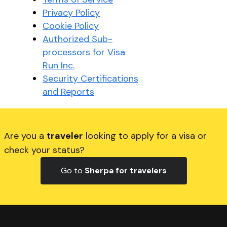
Privacy Policy
Cookie Policy
Authorized Sub-
processors for Visa
Run Inc.
Security Certifications
and Reports
Are you a
traveler
looking to apply for a visa or
check your status?
Go to
Sherpa for travelers