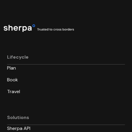
Lifecycle
Plan
Book
Travel
Solutions
Sherpa API