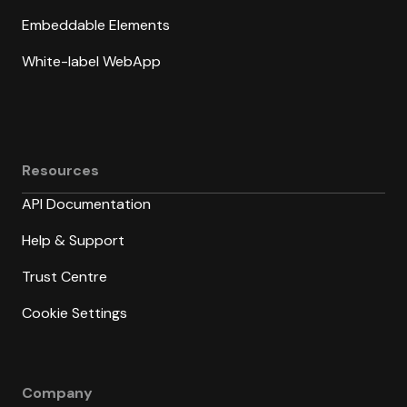
Embeddable Elements
White-label WebApp
Resources
API Documentation
Help & Support
Trust Centre
Cookie Settings
Company