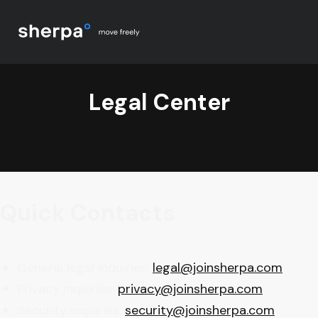
Legal Center
Quick Contacts
General legal inquiries:
legal@joinsherpa.com
Privacy inquiries:
privacy@joinsherpa.com
Security inquiries:
security@joinsherpa.com