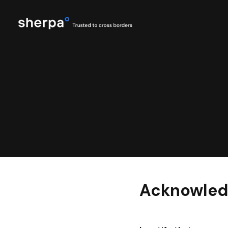
Acknowled