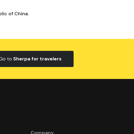
lic of China.
Go to
Sherpa for travelers
Company