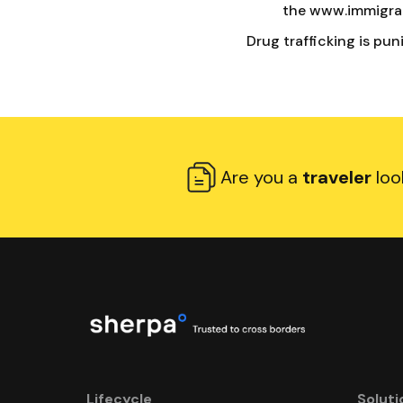
the www.immigrat
Drug trafficking is pun
Are you a
traveler
loo
Lifecycle
Soluti