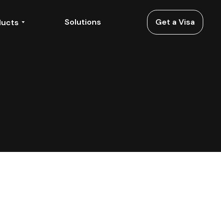
Solutions
Get a Visa
ducts