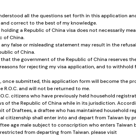
nderstood all the questions set forth in this application an
 and correct to the best of my knowledge.
 holding a Republic of China visa does not necessarily mean
c of China.
any false or misleading statement may result in the refusal 
public of China.
 that the government of the Republic of China reserves the
 reasons for rejecting my visa application, and to withhol
, once submitted, this application form will become the pr
 R.O.C. and will not be returned to me.
.O.C. citizens who have previously held household registrat
s of the Republic of China while in its jurisdiction. Accordi
xit of Draftees, a draftee who has maintained household reg
l citizenship shall enter into and depart from Taiwan by pr
ftee age male subject to conscription who enters Taiwan b
 restricted from departing from Taiwan. please visit