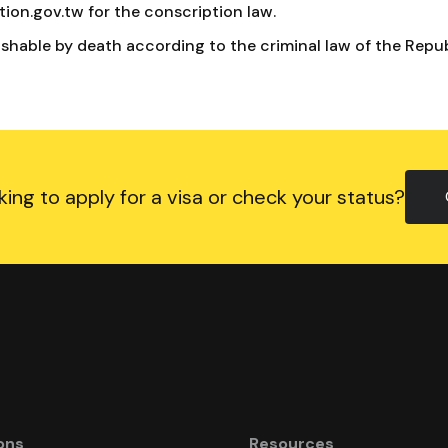
ion.gov.tw for the conscription law.
ishable by death according to the criminal law of the Repub
king to apply for a visa or check your status?
ons
Resources