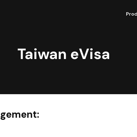
Pro
Taiwan eVisa
gement: