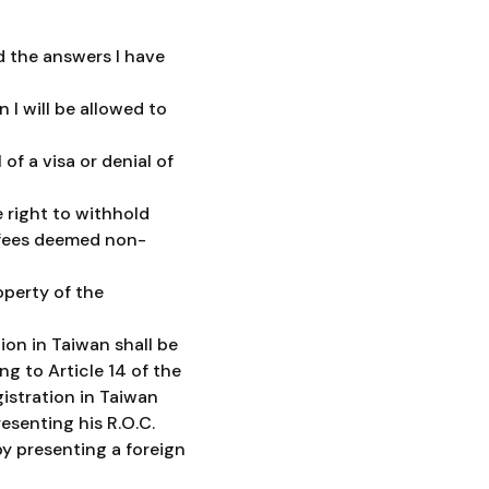
d the answers I have
 I will be allowed to
of a visa or denial of
 right to withhold
d fees deemed non-
operty of the
ion in Taiwan shall be
ng to Article 14 of the
istration in Taiwan
esenting his R.O.C.
y presenting a foreign