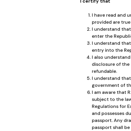
I certify that
I have read and u
provided are true
I understand that
enter the Republi
I understand that 
entry into the Re
I also understand
disclosure of the
refundable.
I understand that
government of the
I am aware that R
subject to the law
Regulations for E
and possesses dua
passport. Any dra
passport shall be