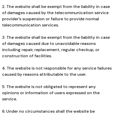
2. The website shall be exempt from the liability in case
of damages caused by the telecommunication service
provider’s suspension or failure to provide normal
telecommunication services.
3. The website shall be exempt from the liability in case
of damages caused due to unavoidable reasons
including repair, replacement, regular checkup, or
construction of facilities.
4. The website is not responsible for any service failures
caused by reasons attributable to the user.
5. The website is not obligated to represent any
opinions or information of users expressed on the
service.
6. Under no circumstances shall the website be