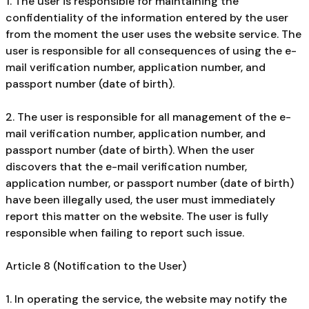
1. The user is responsible for maintaining the
confidentiality of the information entered by the user
from the moment the user uses the website service. The
user is responsible for all consequences of using the e-
mail verification number, application number, and
passport number (date of birth).
2. The user is responsible for all management of the e-
mail verification number, application number, and
passport number (date of birth). When the user
discovers that the e-mail verification number,
application number, or passport number (date of birth)
have been illegally used, the user must immediately
report this matter on the website. The user is fully
responsible when failing to report such issue.
Article 8 (Notification to the User)
1. In operating the service, the website may notify the