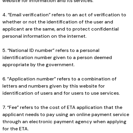
website for information and its services.
4. “Email verification” refers to an act of verification to
whether or not the identification of the user and
applicant are the same, and to protect confidential
personal information on the internet.
5. “National ID number” refers to a personal
identification number given to a person deemed
appropriate by the government.
6. “Application number” refers to a combination of
letters and numbers given by this website for
identification of users and for users to use services.
7. “Fee” refers to the cost of ETA application that the
applicant needs to pay using an online payment service
through an electronic payment agency when applying
for the ETA.