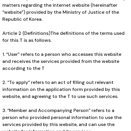
matters regarding the internet website (hereinafter
“website”) provided by the Ministry of Justice of the
Republic of Korea.
Article 2 (Definitions)The definitions of the terms used
for this T is as follows.
1. “User” refers to a person who accesses this website
and receives the services provided from the website
according to the T
2. “To apply” refers to an act of filling out relevant
information on the application form provided by this
website, and agreeing to the T to use such services.
3. “Member and Accompanying Person” refers to a
person who provided personal information to use the
services provided by this website, and can use the