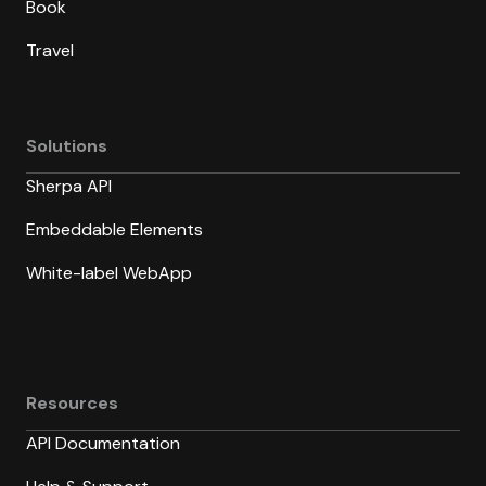
Book
Travel
Solutions
Sherpa API
Embeddable Elements
White-label WebApp
Resources
API Documentation