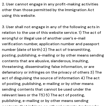
2. User cannot engage in any profit-making activities
other than those permitted by the Immigration Act
using this website.
3. User shall not engage in any of the following acts in
relation to the use of this website service. 1) The act of
wrongful or illegal use of another user’s e-mail
verification number, application number and passport
number (date of birth) 2) The act of transmitting,
posting, publishing, e-mailing or by other means sending
contents that are abusive, slanderous, insulting,
threatening, disseminating false information, or are
defamatory or infringes on the privacy of others 3) The
act of disguising the source of information 4) The act
of posting, publishing, e-mailing or by other means
sending contents that cannot be used under the
relevant laws or the T5) 5) The act of posting,
publishing, e-mailing or by other means sending