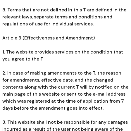
8. Terms that are not defined in this T are defined in the
relevant laws, separate terms and conditions and
regulations of use for individual services.
Article 3 (Effectiveness and Amendment)
1. The website provides services on the condition that
you agree to the T
2. In case of making amendments to the T, the reason
for amendments, effective date, and the changed
contents along with the current T will by notified on the
main page of this website or sent to the e-mail address
which was registered at the time of application from 7
days before the amendment goes into effect.
3. This website shall not be responsible for any damages
incurred as a result of the user not being aware of the