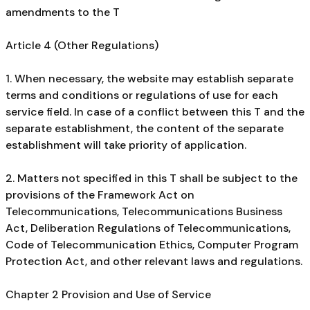
amendments to the T
Article 4 (Other Regulations)
1. When necessary, the website may establish separate
terms and conditions or regulations of use for each
service field. In case of a conflict between this T and the
separate establishment, the content of the separate
establishment will take priority of application.
2. Matters not specified in this T shall be subject to the
provisions of the Framework Act on
Telecommunications, Telecommunications Business
Act, Deliberation Regulations of Telecommunications,
Code of Telecommunication Ethics, Computer Program
Protection Act, and other relevant laws and regulations.
Chapter 2 Provision and Use of Service