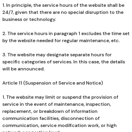
1. In principle, the service hours of the website shall be
24/7, given that there are no special disruption to the
business or technology.
2. The service hours in paragraph 1 excludes the time set
by the website needed for regular maintenance, etc.
3. The website may designate separate hours for
specific categories of services. In this case, the details
will be announced.
Article 11 (Suspension of Service and Notice)
1. The website may limit or suspend the provision of
service in the event of maintenance, inspection,
replacement, or breakdown of information
communication facilities, disconnection of
communication, service modification work, or high