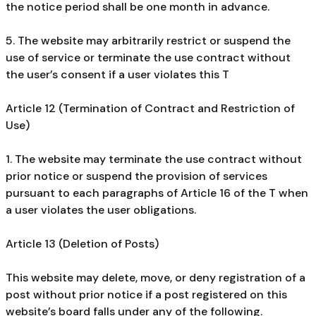
the notice period shall be one month in advance.
5. The website may arbitrarily restrict or suspend the
use of service or terminate the use contract without
the user’s consent if a user violates this T
Article 12 (Termination of Contract and Restriction of
Use)
1. The website may terminate the use contract without
prior notice or suspend the provision of services
pursuant to each paragraphs of Article 16 of the T when
a user violates the user obligations.
Article 13 (Deletion of Posts)
This website may delete, move, or deny registration of a
post without prior notice if a post registered on this
website’s board falls under any of the following.