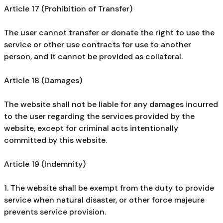
Article 17 (Prohibition of Transfer)
The user cannot transfer or donate the right to use the
service or other use contracts for use to another
person, and it cannot be provided as collateral.
Article 18 (Damages)
The website shall not be liable for any damages incurred
to the user regarding the services provided by the
website, except for criminal acts intentionally
committed by this website.
Article 19 (Indemnity)
1. The website shall be exempt from the duty to provide
service when natural disaster, or other force majeure
prevents service provision.