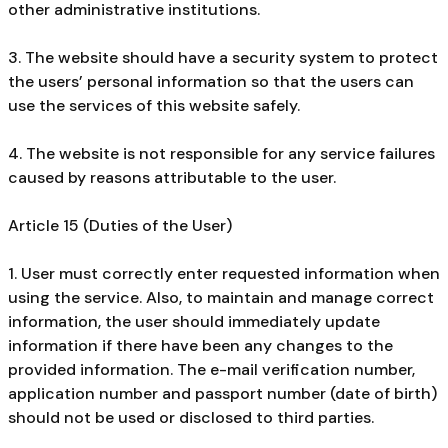
other administrative institutions.
3. The website should have a security system to protect
the users’ personal information so that the users can
use the services of this website safely.
4. The website is not responsible for any service failures
caused by reasons attributable to the user.
Article 15 (Duties of the User)
1. User must correctly enter requested information when
using the service. Also, to maintain and manage correct
information, the user should immediately update
information if there have been any changes to the
provided information. The e-mail verification number,
application number and passport number (date of birth)
should not be used or disclosed to third parties.