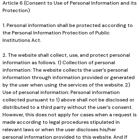
Article 6 (Consent to Use of Personal Information and its
Protection)
1. Personal information shall be protected according to
the Personal Information Protection of Public
Institutions Act.
2. The website shall collect, use, and protect personal
information as follows. 1) Collection of personal
information: The website collects the user’s personal
information through information provided or generated
by the user when using the services of the website. 2)
Use of personal information: Personal information
collected pursuant to 1) above shall not be disclosed or
distributed to a third party without the user’s consent.
However, this does not apply for cases when a request is
made according to legal procedures stipulated in
relevant laws or when the user discloses his/her
personal information provided to this website. And if