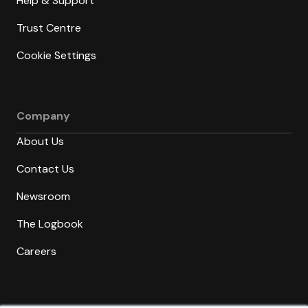
Help & Support
Trust Centre
Cookie Settings
Company
About Us
Contact Us
Newsroom
The Logbook
Careers