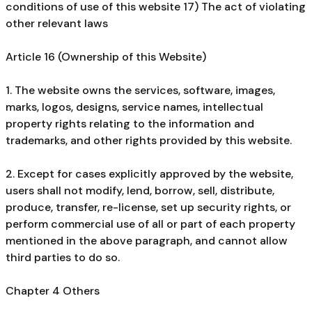
conditions of use of this website 17) The act of violating
other relevant laws
Article 16 (Ownership of this Website)
1. The website owns the services, software, images,
marks, logos, designs, service names, intellectual
property rights relating to the information and
trademarks, and other rights provided by this website.
2. Except for cases explicitly approved by the website,
users shall not modify, lend, borrow, sell, distribute,
produce, transfer, re-license, set up security rights, or
perform commercial use of all or part of each property
mentioned in the above paragraph, and cannot allow
third parties to do so.
Chapter 4 Others