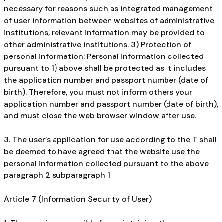
necessary for reasons such as integrated management
of user information between websites of administrative
institutions, relevant information may be provided to
other administrative institutions. 3) Protection of
personal information: Personal information collected
pursuant to 1) above shall be protected as it includes
the application number and passport number (date of
birth). Therefore, you must not inform others your
application number and passport number (date of birth),
and must close the web browser window after use.
3. The user’s application for use according to the T shall
be deemed to have agreed that the website use the
personal information collected pursuant to the above
paragraph 2 subparagraph 1.
Article 7 (Information Security of User)