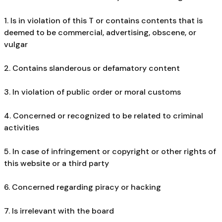
1. Is in violation of this T or contains contents that is
deemed to be commercial, advertising, obscene, or
vulgar
2. Contains slanderous or defamatory content
3. In violation of public order or moral customs
4. Concerned or recognized to be related to criminal
activities
5. In case of infringement or copyright or other rights of
this website or a third party
6. Concerned regarding piracy or hacking
7. Is irrelevant with the board