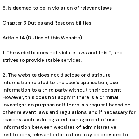
8. Is deemed to be in violation of relevant laws
Chapter 3 Duties and Responsibilities
Article 14 (Duties of this Website)
1. The website does not violate laws and this T, and
strives to provide stable services.
2. The website does not disclose or distribute
information related to the user’s application, use
information to a third party without their consent.
However, this does not apply if there is a criminal
investigation purpose or if there is a request based on
other relevant laws and regulations, and if necessary for
reasons such as integrated management of user
information between websites of administrative
institutions, relevant information may be provided to