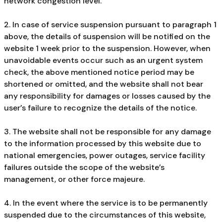
network congestion level.
2. In case of service suspension pursuant to paragraph 1
above, the details of suspension will be notified on the
website 1 week prior to the suspension. However, when
unavoidable events occur such as an urgent system
check, the above mentioned notice period may be
shortened or omitted, and the website shall not bear
any responsibility for damages or losses caused by the
user’s failure to recognize the details of the notice.
3. The website shall not be responsible for any damage
to the information processed by this website due to
national emergencies, power outages, service facility
failures outside the scope of the website’s
management, or other force majeure.
4. In the event where the service is to be permanently
suspended due to the circumstances of this website,