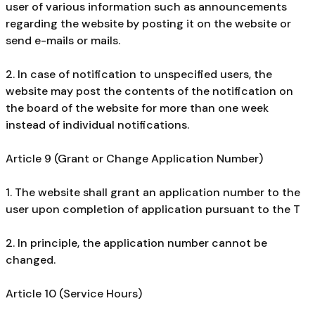
user of various information such as announcements
regarding the website by posting it on the website or
send e-mails or mails.
2. In case of notification to unspecified users, the
website may post the contents of the notification on
the board of the website for more than one week
instead of individual notifications.
Article 9 (Grant or Change Application Number)
1. The website shall grant an application number to the
user upon completion of application pursuant to the T
2. In principle, the application number cannot be
changed.
Article 10 (Service Hours)