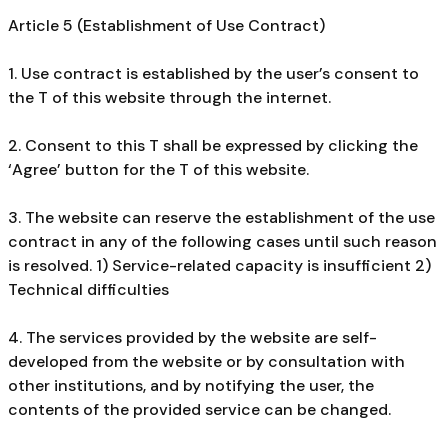
Article 5 (Establishment of Use Contract)
1. Use contract is established by the user’s consent to
the T of this website through the internet.
2. Consent to this T shall be expressed by clicking the
‘Agree’ button for the T of this website.
3. The website can reserve the establishment of the use
contract in any of the following cases until such reason
is resolved. 1) Service-related capacity is insufficient 2)
Technical difficulties
4. The services provided by the website are self-
developed from the website or by consultation with
other institutions, and by notifying the user, the
contents of the provided service can be changed.