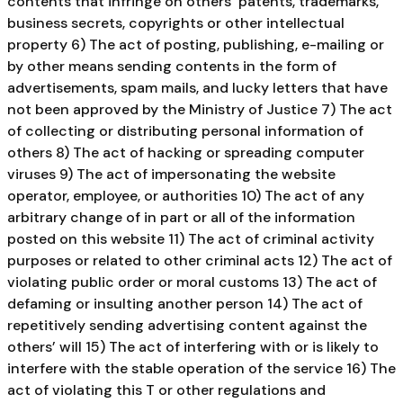
contents that infringe on others’ patents, trademarks,
business secrets, copyrights or other intellectual
property 6) The act of posting, publishing, e-mailing or
by other means sending contents in the form of
advertisements, spam mails, and lucky letters that have
not been approved by the Ministry of Justice 7) The act
of collecting or distributing personal information of
others 8) The act of hacking or spreading computer
viruses 9) The act of impersonating the website
operator, employee, or authorities 10) The act of any
arbitrary change of in part or all of the information
posted on this website 11) The act of criminal activity
purposes or related to other criminal acts 12) The act of
violating public order or moral customs 13) The act of
defaming or insulting another person 14) The act of
repetitively sending advertising content against the
others’ will 15) The act of interfering with or is likely to
interfere with the stable operation of the service 16) The
act of violating this T or other regulations and