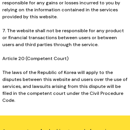
responsible for any gains or losses incurred to you by
relying on the information contained in the services
provided by this website.
7. The website shall not be responsible for any product
or financial transactions between users or between
users and third parties through the service.
Article 20 (Competent Court)
The laws of the Republic of Korea will apply to the
disputes between this website and users over the use of
services, and lawsuits arising from this dispute will be
filed in the competent court under the Civil Procedure
Code.