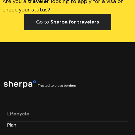
Are you a
traveler
looking to apply for a visa or
check your status?
Go to
Sherpa for travelers
Lifecycle
Plan