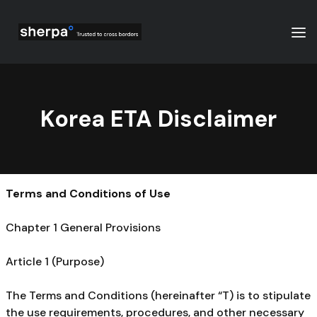
Korea ETA Disclaimer
Terms and Conditions of Use
Chapter 1 General Provisions
Article 1 (Purpose)
The Terms and Conditions (hereinafter “T) is to stipulate
the use requirements, procedures, and other necessary