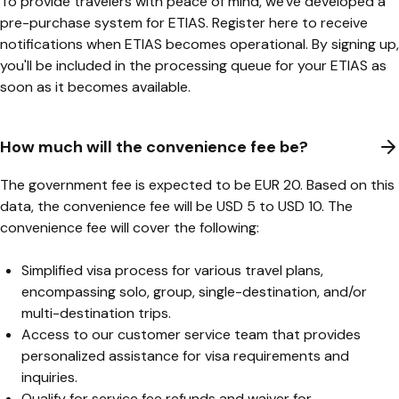
To provide travelers with peace of mind, we've developed a
pre-purchase system for ETIAS. Register
here
to receive
notifications when ETIAS becomes operational. By signing up,
you'll be included in the processing queue for your ETIAS as
soon as it becomes available.
How much will the convenience fee be?
The government fee is expected to be EUR 20. Based on this
data, the convenience fee will be USD 5 to USD 10. The
convenience fee will cover the following:
Simplified visa process for various travel plans,
encompassing solo, group, single-destination, and/or
multi-destination trips.
Access to our customer service team that provides
personalized assistance for visa requirements and
inquiries.
Qualify for service fee refunds and waiver for