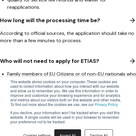
reapplications.
How long will the processing time be?
According to official sources, the application should take no
more than a few minutes to process.
Who will not need to apply for ETIAS?
Family members of EU Citizens or of non-EU nationals who
have the right to move freely throughout the EU.
This website stores cookies on your computer. These cookies are
used to collect information about how you interact with our website
Nationalities from countries that require other types of
and allow us to remember you. We use this information in order to
visas for the Schengen area
improve and customize your browsing experience and for analytics
and metrics about our visitors both on this website and other media.
To find out more about the cookies we use, see our
Privacy Policy
How do carriers register for ETIAS?
If you decline, your information won’t be tracked when you visit this
website. A single cookie will be used in your browser to remember
Carriers have to register with EU LISA to participate in ETIAS
your preference not to be tracked.
using the F01 Carrier Registration Form.
Cookies settings
Accept All
Decline All