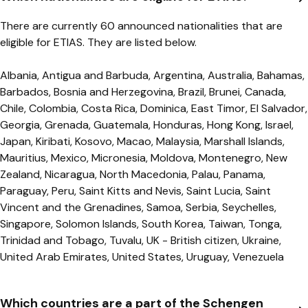
There are currently 60 announced nationalities that are
eligible for ETIAS. They are listed below.
Albania, Antigua and Barbuda, Argentina, Australia, Bahamas,
Barbados, Bosnia and Herzegovina, Brazil, Brunei, Canada,
Chile, Colombia, Costa Rica, Dominica, East Timor, El Salvador,
Georgia, Grenada, Guatemala, Honduras, Hong Kong, Israel,
Japan, Kiribati, Kosovo, Macao, Malaysia, Marshall Islands,
Mauritius, Mexico, Micronesia, Moldova, Montenegro, New
Zealand, Nicaragua, North Macedonia, Palau, Panama,
Paraguay, Peru, Saint Kitts and Nevis, Saint Lucia, Saint
Vincent and the Grenadines, Samoa, Serbia, Seychelles,
Singapore, Solomon Islands, South Korea, Taiwan, Tonga,
Trinidad and Tobago, Tuvalu, UK - British citizen, Ukraine,
United Arab Emirates, United States, Uruguay, Venezuela
Which countries are a part of the Schengen