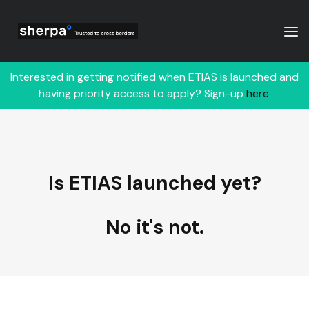
Interested in getting notified when ETIAS is launched and
having priority access to apply? Sign-up
here
.
Is ETIAS launched yet?
No it's not.