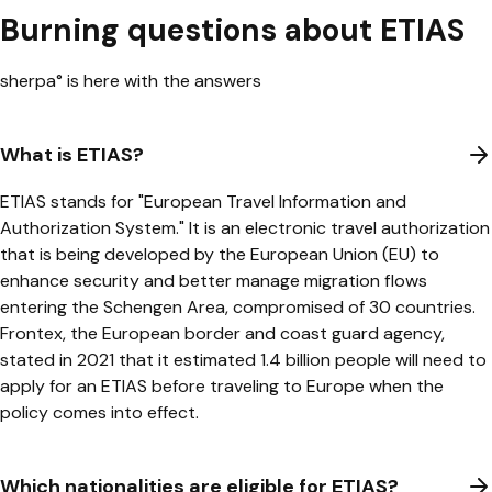
Burning questions about ETIAS
sherpa° is here with the answers
What is ETIAS?
ETIAS stands for "European Travel Information and
Authorization System." It is an electronic travel authorization
that is being developed by the European Union (EU) to
enhance security and better manage migration flows
entering the Schengen Area, compromised of 30 countries.
Frontex, the European border and coast guard agency,
stated
in 2021 that it estimated 1.4 billion people will need to
apply for an ETIAS before traveling to Europe when the
policy comes into effect.
Which nationalities are eligible for ETIAS?