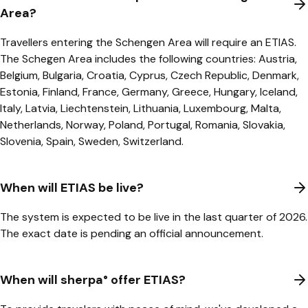
Area?
Travellers entering the Schengen Area will require an ETIAS.
The Schegen Area includes the following countries: Austria,
Belgium, Bulgaria, Croatia, Cyprus, Czech Republic, Denmark,
Estonia, Finland, France, Germany, Greece, Hungary, Iceland,
Italy, Latvia, Liechtenstein, Lithuania, Luxembourg, Malta,
Netherlands, Norway, Poland, Portugal, Romania, Slovakia,
Slovenia, Spain, Sweden, Switzerland.
When will ETIAS be live?
The system is expected to be live in the last quarter of 2026.
The exact date is pending an official announcement.
When will sherpa° offer ETIAS?